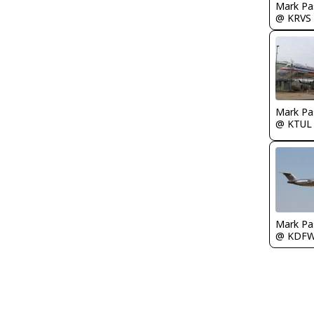
Mark Pa
@ KRVS
Mark Pa
@ KTUL
Mark Pa
@ KDF