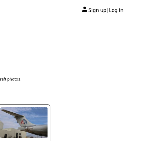
Sign up
Log in
|
raft photos.