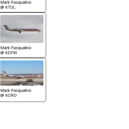
Mark Pasqualino
@ KTUL
Mark Pasqualino
@ KDFW
Mark Pasqualino
@ KORD