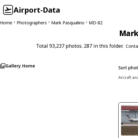
Airport-Data
Home
Photographers
Mark Pasqualino
MD-82
Mark 
Total 93,237 photos. 287 in this folder.
Conta
Gallery Home
Sort pho
Aircraft an