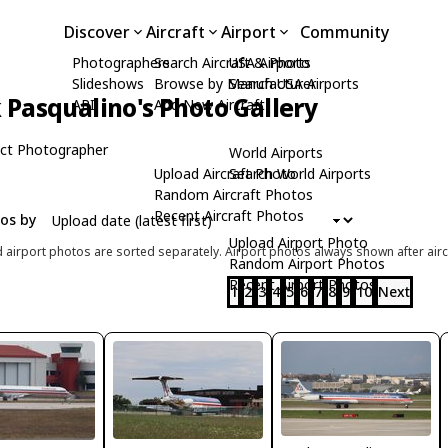
Discover
Aircraft
Airport
Community
Photographers
Search Aircraft & Photo
USA Airports
Slideshows
Browse by Manufacturer
Search USA Airports
Pasqualino's Photo Gallery
API
Add New Aircraft
ct Photographer
World Airports
Upload Aircraft Photo
Search World Airports
Random Aircraft Photos
Recent Aircraft Photos
tos by
Upload Airport Photo
d airport photos are sorted separately. Airport photos always shown after airc
Random Airport Photos
Recent Airport Photos
1
2
3
4
5
6
7
8
9
10
Next