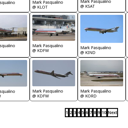
Mark Pasqualino
Mark Pasqualino
squalino
@ KSAT
@ KLOT
squalino
Mark Pasqualino
Mark Pasqualino
@ KDFW
@ KIND
Mark Pasqualino
Mark Pasqualino
squalino
@ KDFW
@ KORD
W
1
2
3
4
5
6
7
8
9
10
Next