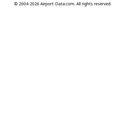
© 2004-2026 Airport-Data.com. All rights reserved.