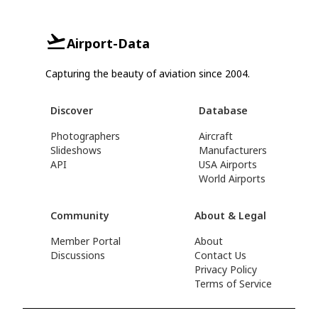
Airport-Data
Capturing the beauty of aviation since 2004.
Discover
Database
Photographers
Aircraft
Slideshows
Manufacturers
API
USA Airports
World Airports
Community
About & Legal
Member Portal
About
Discussions
Contact Us
Privacy Policy
Terms of Service