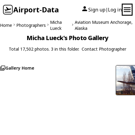
Airport-Data
Sign up
Log in
|
Micha
Aviation Museum Anchorage,
Home
Photographers
Lueck
Alaska
Micha Lueck's Photo Gallery
Total 17,502 photos. 3 in this folder.
Contact Photographer
Gallery Home