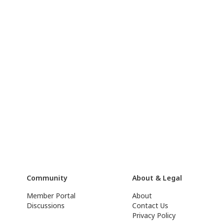
Community
About & Legal
Member Portal
About
Discussions
Contact Us
Privacy Policy