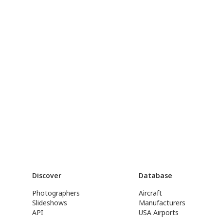
Discover
Database
Photographers
Aircraft
Slideshows
Manufacturers
API
USA Airports