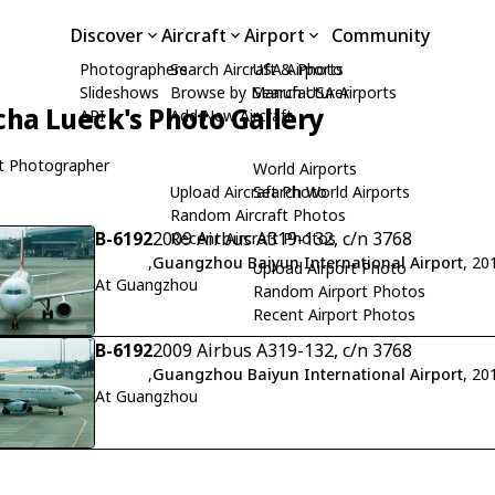
Discover
Aircraft
Airport
Community
Photographers
Search Aircraft & Photo
USA Airports
Slideshows
Browse by Manufacturer
Search USA Airports
cha Lueck's Photo Gallery
API
Add New Aircraft
t Photographer
World Airports
Upload Aircraft Photo
Search World Airports
Random Aircraft Photos
B-6192
2009 Airbus A319-132, c/n 3768
Recent Aircraft Photos
,
Guangzhou Baiyun International Airport
, 20
Upload Airport Photo
At Guangzhou
Random Airport Photos
Recent Airport Photos
B-6192
2009 Airbus A319-132, c/n 3768
,
Guangzhou Baiyun International Airport
, 20
At Guangzhou