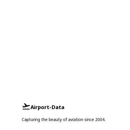
Airport-Data
Capturing the beauty of aviation since 2004.