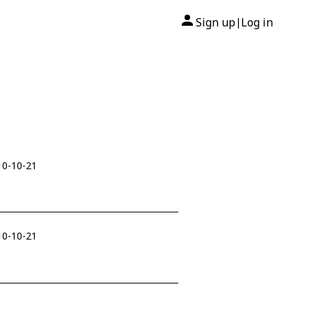
Sign up
Log in
|
10-10-21
10-10-21