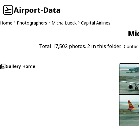
Airport-Data
Home
Photographers
Micha Lueck
Capital Airlines
Mi
Total 17,502 photos. 2 in this folder.
Contac
Gallery Home