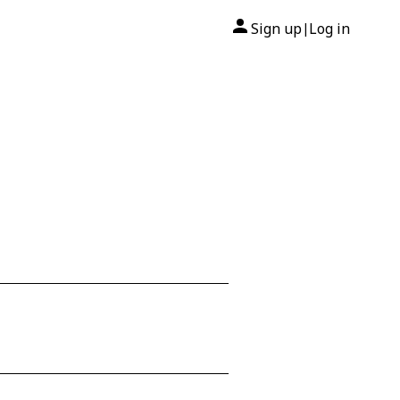
Sign up
Log in
|