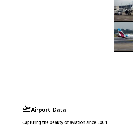
Airport-Data
Capturing the beauty of aviation since 2004.