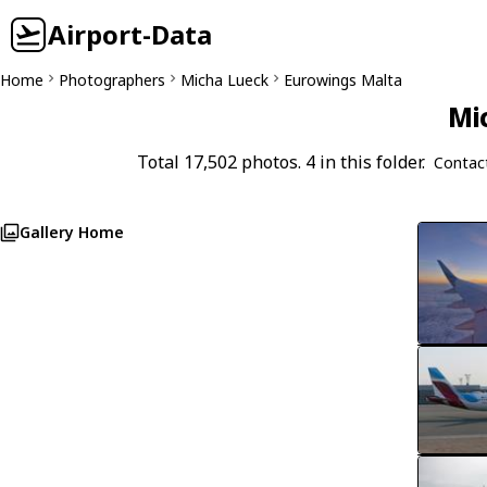
Airport-Data
Home
Photographers
Micha Lueck
Eurowings Malta
Mi
Total 17,502 photos. 4 in this folder.
Contac
Gallery Home