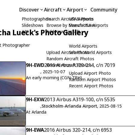
Discover
Aircraft
Airport
Community
Photographers
Search Aircraft & Photo
USA Airports
Slideshows
Browse by Manufacturer
Search USA Airports
cha Lueck's Photo Gallery
API
Add New Aircraft
t Photographer
World Airports
Upload Aircraft Photo
Search World Airports
Random Aircraft Photos
9H-EWD
2016 Airbus A320-214, c/n 7019
Recent Aircraft Photos
, 2025-10-07
Upload Airport Photo
An early morning (CGN-ZRH)
Random Airport Photos
Recent Airport Photos
9H-EXW
2013 Airbus A319-100, c/n 5535
,
Stockholm-Arlanda Airport
, 2025-08-15
At Arlanda
9H-EWA
2016 Airbus 320-214, c/n 6953