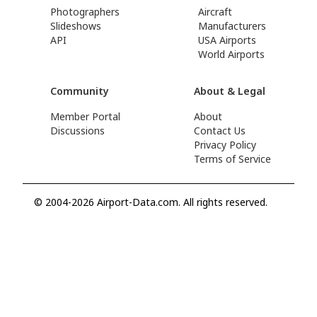
Photographers
Aircraft
Slideshows
Manufacturers
API
USA Airports
World Airports
Community
About & Legal
Member Portal
About
Discussions
Contact Us
Privacy Policy
Terms of Service
© 2004-2026 Airport-Data.com. All rights reserved.