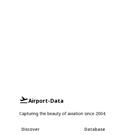
Airport-Data
Capturing the beauty of aviation since 2004.
Discover
Database