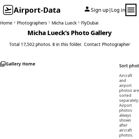
Airport-Data
Sign up
Log in
|
Home
Photographers
Micha Lueck
FlyDubai
Micha Lueck's Photo Gallery
Total 17,502 photos. 8 in this folder.
Contact Photographer
Gallery Home
Sort pho
Aircraft
and
airport
photos are
sorted
separately.
Airport
photos
always
shown
after
aircraft
photos.