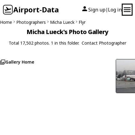
Airport-Data
Sign up
Log in
|
Home
Photographers
Micha Lueck
Flyr
Micha Lueck's Photo Gallery
Total 17,502 photos. 1 in this folder.
Contact Photographer
Gallery Home