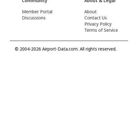
Community
About & Legal
Member Portal
About
Discussions
Contact Us
Privacy Policy
Terms of Service
© 2004-2026 Airport-Data.com. All rights reserved.