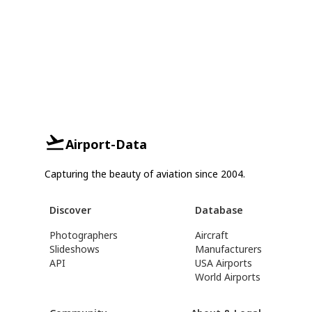
Airport-Data
Capturing the beauty of aviation since 2004.
Discover
Database
Photographers
Aircraft
Slideshows
Manufacturers
API
USA Airports
World Airports