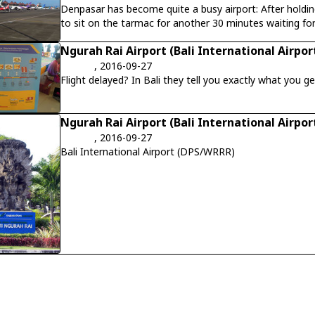
Denpasar has become quite a busy airport: After holding
to sit on the tarmac for another 30 minutes waiting for
experienced the same next day...
Ngurah Rai Airport (Bali International Airpor
, 2016-09-27
Flight delayed? In Bali they tell you exactly what you get.
Ngurah Rai Airport (Bali International Airpor
, 2016-09-27
Bali International Airport (DPS/WRRR)