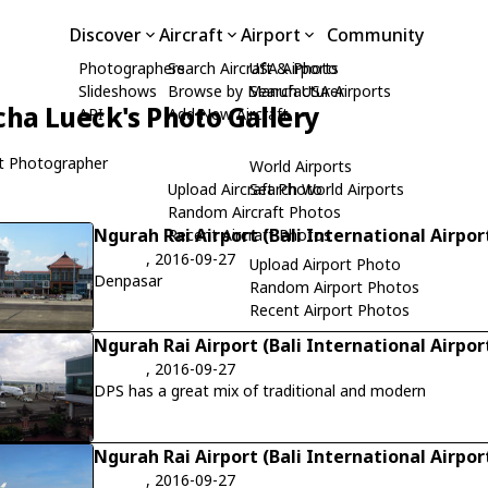
Discover
Aircraft
Airport
Community
Photographers
Search Aircraft & Photo
USA Airports
Slideshows
Browse by Manufacturer
Search USA Airports
cha Lueck's Photo Gallery
API
Add New Aircraft
t Photographer
World Airports
Upload Aircraft Photo
Search World Airports
Random Aircraft Photos
Ngurah Rai Airport (Bali International Airpor
Recent Aircraft Photos
, 2016-09-27
Upload Airport Photo
Denpasar
Random Airport Photos
Recent Airport Photos
Ngurah Rai Airport (Bali International Airpor
, 2016-09-27
DPS has a great mix of traditional and modern
Ngurah Rai Airport (Bali International Airpor
, 2016-09-27