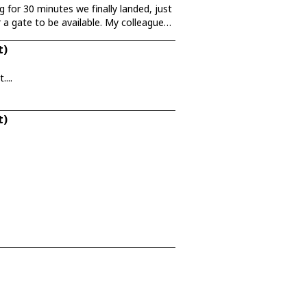
 for 30 minutes we finally landed, just
 a gate to be available. My colleague
t)
...
t)