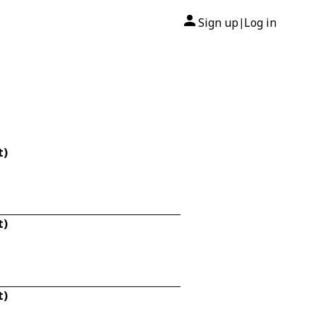
Sign up
Log in
|
t)
t)
t)