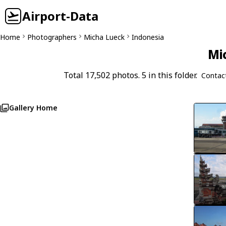
Airport-Data
Home
Photographers
Micha Lueck
Indonesia
Mi
Total 17,502 photos. 5 in this folder.
Contac
Gallery Home