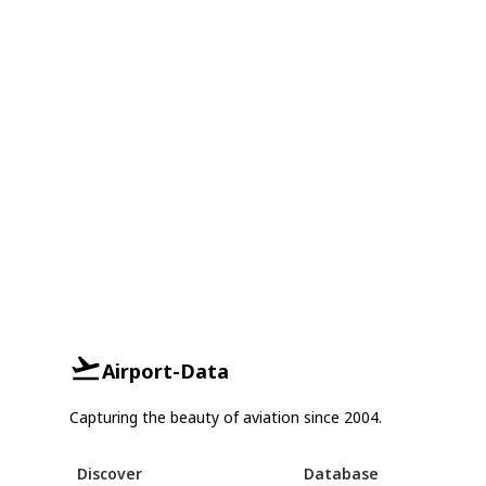
Airport-Data
Capturing the beauty of aviation since 2004.
Discover
Database