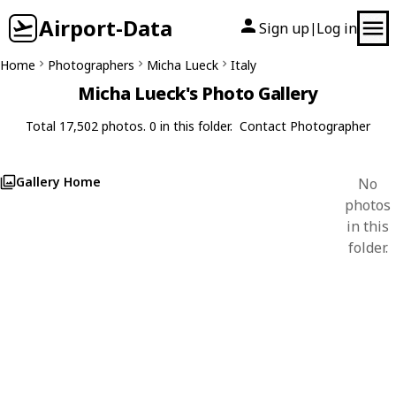
Airport-Data
Sign up
Log in
|
Home
Photographers
Micha Lueck
Italy
Micha Lueck's Photo Gallery
Total 17,502 photos. 0 in this folder.
Contact Photographer
Gallery Home
No
photos
in this
folder.