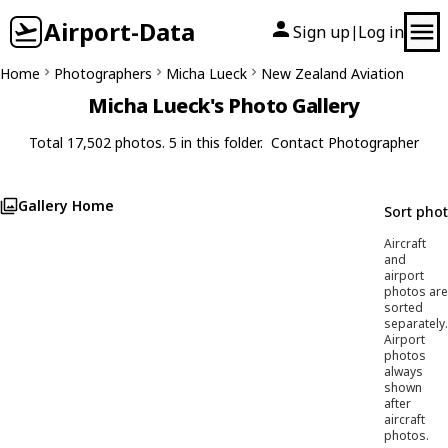
Airport-Data
Sign up
Log in
|
Home
Photographers
Micha Lueck
New Zealand Aviation
Micha Lueck's Photo Gallery
Total 17,502 photos. 5 in this folder.
Contact Photographer
Gallery Home
Sort pho
Aircraft
and
airport
photos are
sorted
separately.
Airport
photos
always
shown
after
aircraft
photos.