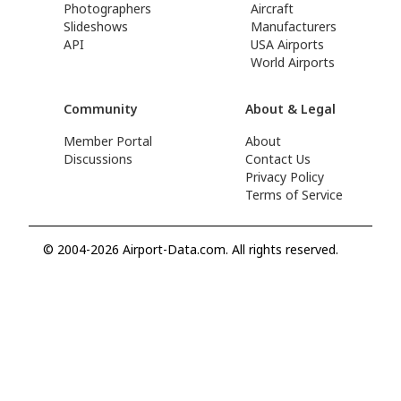
Photographers
Aircraft
Slideshows
Manufacturers
API
USA Airports
World Airports
Community
About & Legal
Member Portal
About
Discussions
Contact Us
Privacy Policy
Terms of Service
© 2004-2026 Airport-Data.com. All rights reserved.