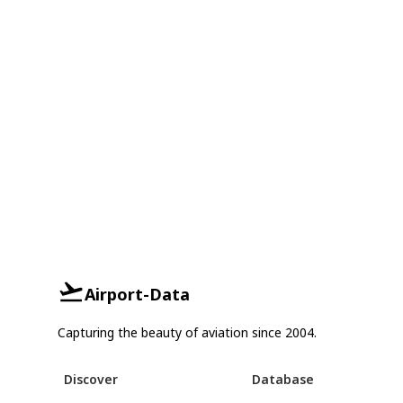
Airport-Data
Capturing the beauty of aviation since 2004.
Discover
Database