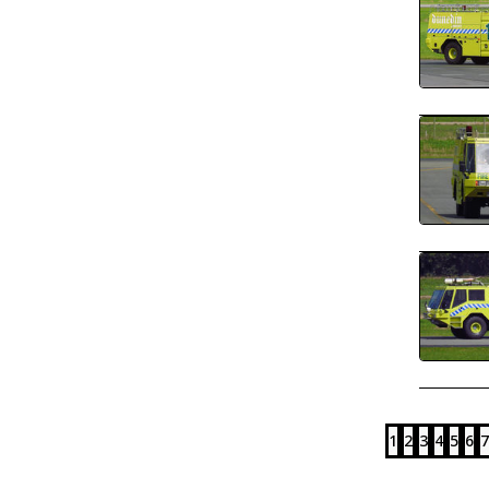
1
2
3
4
5
6
7