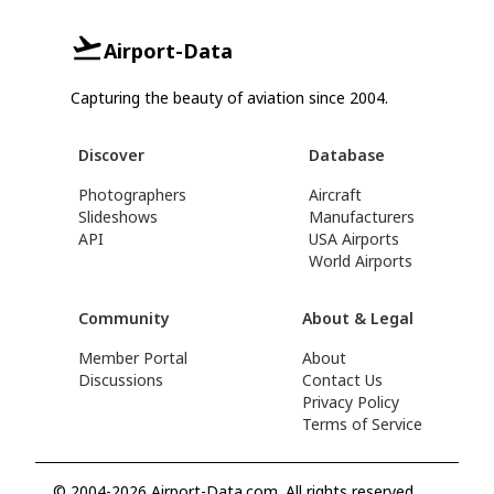
Airport-Data
Capturing the beauty of aviation since 2004.
Discover
Database
Photographers
Aircraft
Slideshows
Manufacturers
API
USA Airports
World Airports
Community
About & Legal
Member Portal
About
Discussions
Contact Us
Privacy Policy
Terms of Service
© 2004-2026 Airport-Data.com. All rights reserved.