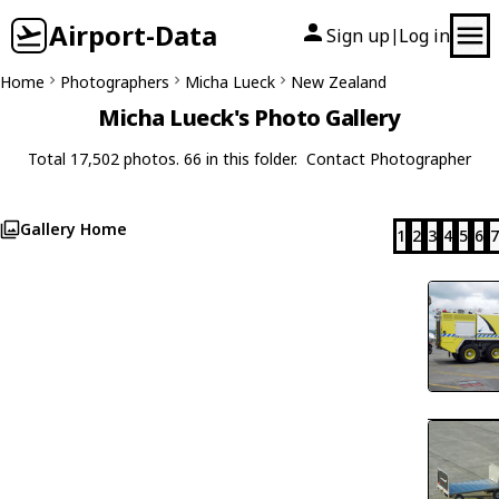
Airport-Data
Sign up
Log in
|
Home
Photographers
Micha Lueck
New Zealand
Micha Lueck's Photo Gallery
Total 17,502 photos. 66 in this folder.
Contact Photographer
Gallery Home
1
2
3
4
5
6
7