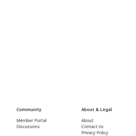
Community
About & Legal
Member Portal
About
Discussions
Contact Us
Privacy Policy