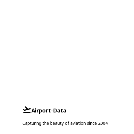
Airport-Data
Capturing the beauty of aviation since 2004.