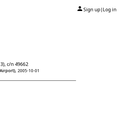
Sign up
Log in
|
), c/n 49662
Airport)
, 2005-10-01