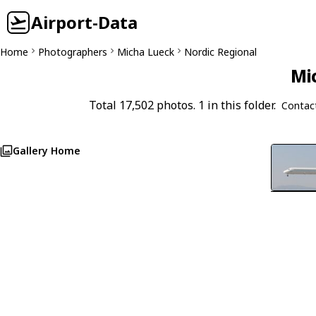
Airport-Data
Home
Photographers
Micha Lueck
Nordic Regional
Mi
Total 17,502 photos. 1 in this folder.
Contac
Gallery Home