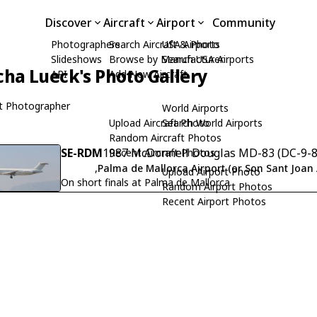
Discover
Aircraft
Airport
Community
Photographers
Search Aircraft & Photo
USA Airports
Slideshows
Browse by Manufacturer
Search USA Airports
cha Lueck's Photo Gallery
API
Add New Aircraft
t Photographer
World Airports
Upload Aircraft Photo
Search World Airports
Random Aircraft Photos
SE-RDM
1987 McDonnell Douglas MD-83 (DC-9-83
Recent Aircraft Photos
,
Palma de Mallorca Airport (or Son Sant Joan 
Upload Airport Photo
On short finals at Palma de Mallorca
Random Airport Photos
Recent Airport Photos