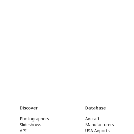
Discover
Database
Photographers
Aircraft
Slideshows
Manufacturers
API
USA Airports