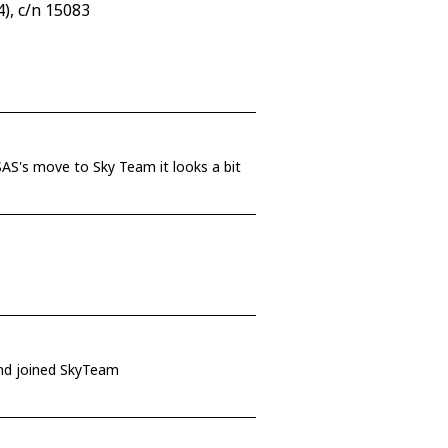
), c/n 15083
r SAS's move to Sky Team it looks a bit
 and joined SkyTeam