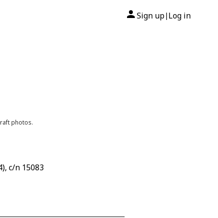
Sign up
Log in
|
raft photos.
), c/n 15083