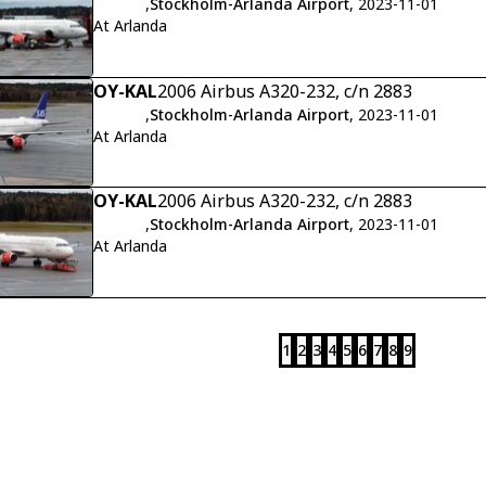
,
Stockholm-Arlanda Airport
, 2023-11-01
At Arlanda
OY-KAL
2006 Airbus A320-232, c/n 2883
,
Stockholm-Arlanda Airport
, 2023-11-01
At Arlanda
OY-KAL
2006 Airbus A320-232, c/n 2883
,
Stockholm-Arlanda Airport
, 2023-11-01
At Arlanda
1
2
3
4
5
6
7
8
9