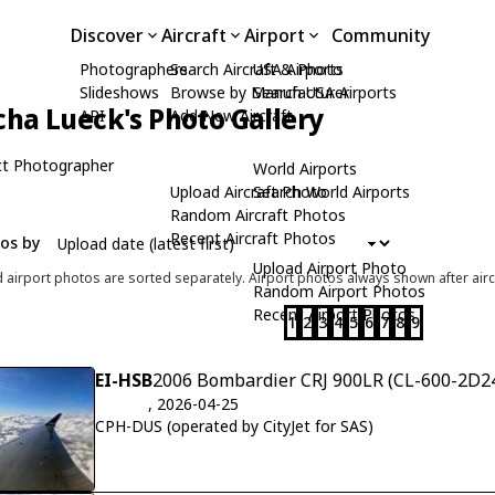
Discover
Aircraft
Airport
Community
Photographers
Search Aircraft & Photo
USA Airports
Slideshows
Browse by Manufacturer
Search USA Airports
cha Lueck's Photo Gallery
API
Add New Aircraft
t Photographer
World Airports
Upload Aircraft Photo
Search World Airports
Random Aircraft Photos
Recent Aircraft Photos
tos by
Upload Airport Photo
d airport photos are sorted separately. Airport photos always shown after airc
Random Airport Photos
Recent Airport Photos
1
2
3
4
5
6
7
8
9
EI-HSB
2006 Bombardier CRJ 900LR (CL-600-2D24
, 2026-04-25
CPH-DUS (operated by CityJet for SAS)