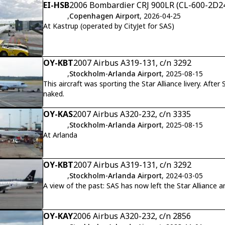
EI-HSB
2006 Bombardier CRJ 900LR (CL-600-2D24
,
Copenhagen Airport
, 2026-04-25
At Kastrup (operated by CityJet for SAS)
OY-KBT
2007 Airbus A319-131, c/n 3292
,
Stockholm-Arlanda Airport
, 2025-08-15
This aircraft was sporting the Star Alliance livery. Afte
naked.
OY-KAS
2007 Airbus A320-232, c/n 3335
,
Stockholm-Arlanda Airport
, 2025-08-15
At Arlanda
OY-KBT
2007 Airbus A319-131, c/n 3292
,
Stockholm-Arlanda Airport
, 2024-03-05
A view of the past: SAS has now left the Star Alliance
OY-KAY
2006 Airbus A320-232, c/n 2856