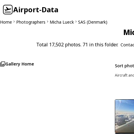
Airport-Data
Home
Photographers
Micha Lueck
SAS (Denmark)
Mi
Total 17,502 photos. 71 in this folder.
Contac
Gallery Home
Sort pho
Aircraft an