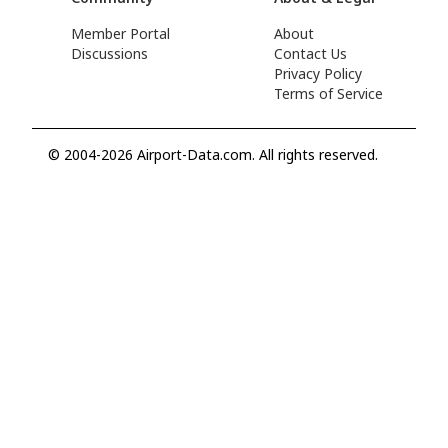
Member Portal
About
Discussions
Contact Us
Privacy Policy
Terms of Service
© 2004-2026 Airport-Data.com. All rights reserved.