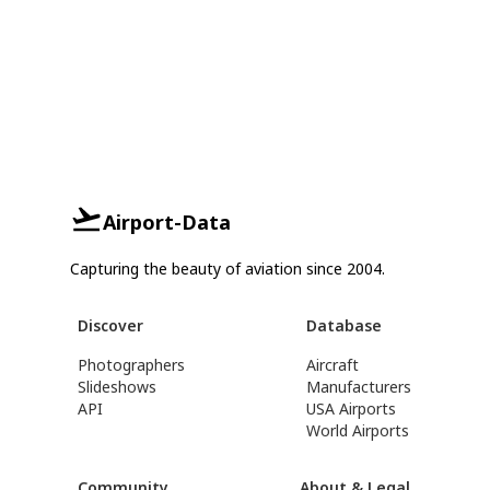
Airport-Data
Capturing the beauty of aviation since 2004.
Discover
Database
Photographers
Aircraft
Slideshows
Manufacturers
API
USA Airports
World Airports
Community
About & Legal