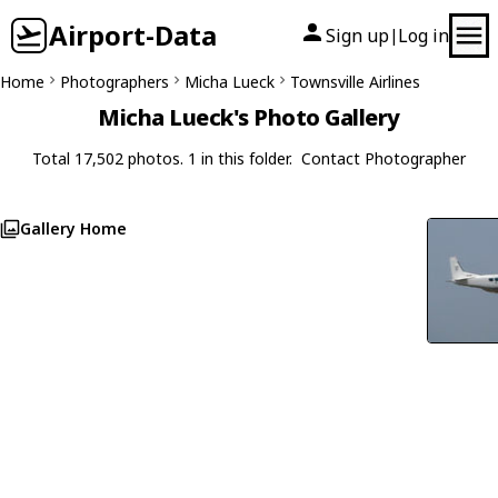
Airport-Data
Sign up
Log in
|
Home
Photographers
Micha Lueck
Townsville Airlines
Micha Lueck's Photo Gallery
Total 17,502 photos. 1 in this folder.
Contact Photographer
Gallery Home