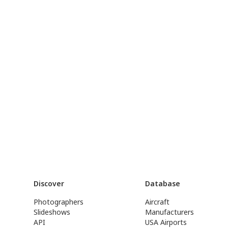
Discover
Database
Photographers
Aircraft
Slideshows
Manufacturers
API
USA Airports