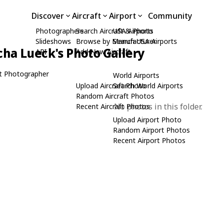
Discover
Aircraft
Airport
Community
Photographers
Search Aircraft & Photo
USA Airports
Slideshows
Browse by Manufacturer
Search USA Airports
cha Lueck's Photo Gallery
API
Add New Aircraft
t Photographer
World Airports
Upload Aircraft Photo
Search World Airports
Random Aircraft Photos
No photos in this folder.
Recent Aircraft Photos
Upload Airport Photo
Random Airport Photos
Recent Airport Photos