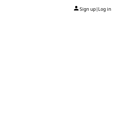
Sign up
Log in
|