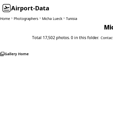
Airport-Data
Home
Photographers
Micha Lueck
Tunisia
Mi
Total 17,502 photos. 0 in this folder.
Contac
Gallery Home