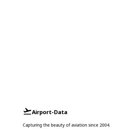
Airport-Data
Capturing the beauty of aviation since 2004.