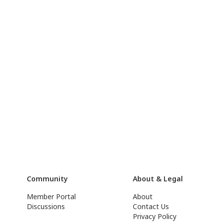
Community
About & Legal
Member Portal
About
Discussions
Contact Us
Privacy Policy