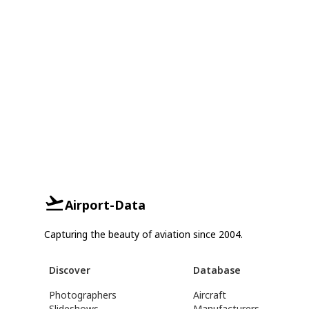
Airport-Data
Capturing the beauty of aviation since 2004.
Discover
Database
Photographers
Aircraft
Slideshows
Manufacturers