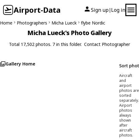
Airport-Data
Sign up
Log in
|
Home
Photographers
Micha Lueck
flybe Nordic
Micha Lueck's Photo Gallery
Total 17,502 photos. 7 in this folder.
Contact Photographer
Gallery Home
Sort pho
Aircraft
and
airport
photos are
sorted
separately.
Airport
photos
always
shown
after
aircraft
photos.