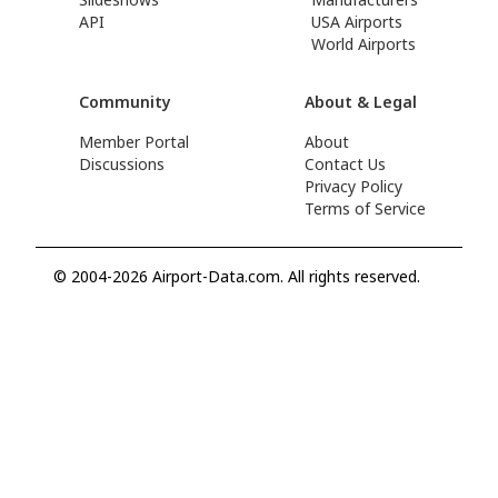
API
USA Airports
World Airports
Community
About & Legal
Member Portal
About
Discussions
Contact Us
Privacy Policy
Terms of Service
© 2004-2026 Airport-Data.com. All rights reserved.