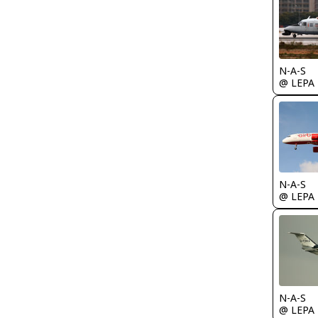
N-A-S
@ LEPA
N-A-S
@ LEPA
N-A-S
@ LEPA