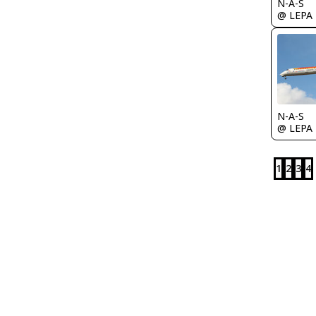
N-A-S
@ LEPA
N-A-S
@ LEPA
1
2
3
4