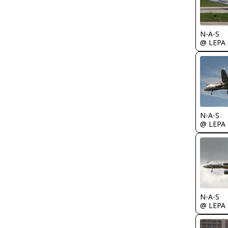
N-A-S
@ LEPA
N-A-S
@ LEPA
N-A-S
@ LEPA