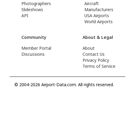
Photographers
Aircraft
Slideshows
Manufacturers
API
USA Airports
World Airports
Community
About & Legal
Member Portal
About
Discussions
Contact Us
Privacy Policy
Terms of Service
© 2004-2026 Airport-Data.com. All rights reserved.