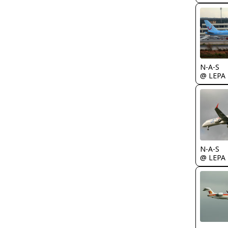
N-A-S
@ LEPA
N-A-S
@ LEPA