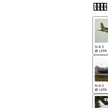
1
2
3
4
N-A-S
@ LEPA
N-A-S
@ LEPA