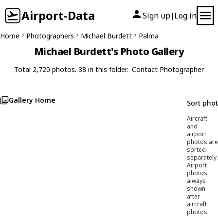
Airport-Data
Sign up
Log in
|
Home
Photographers
Michael Burdett
Palma
Michael Burdett's Photo Gallery
Total 2,720 photos. 38 in this folder.
Contact Photographer
Gallery Home
Sort pho
Aircraft
and
airport
photos are
sorted
separately.
Airport
photos
always
shown
after
aircraft
photos.