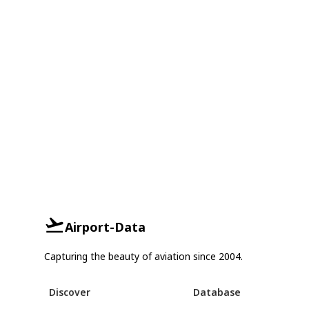
Airport-Data
Capturing the beauty of aviation since 2004.
Discover
Database