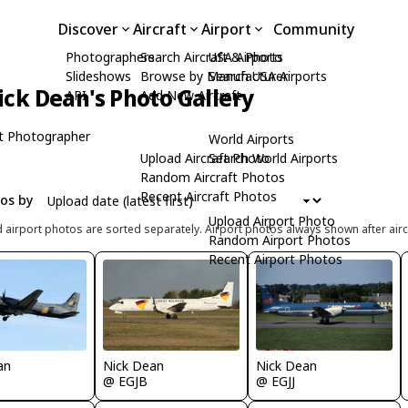
Discover
Aircraft
Airport
Community
Photographers
Search Aircraft & Photo
USA Airports
Slideshows
Browse by Manufacturer
Search USA Airports
ick Dean's Photo Gallery
API
Add New Aircraft
t Photographer
World Airports
Upload Aircraft Photo
Search World Airports
Random Aircraft Photos
Recent Aircraft Photos
tos by
Upload Airport Photo
d airport photos are sorted separately. Airport photos always shown after airc
Random Airport Photos
Recent Airport Photos
an
Nick Dean
Nick Dean
@ EGJJ
@ EGJB