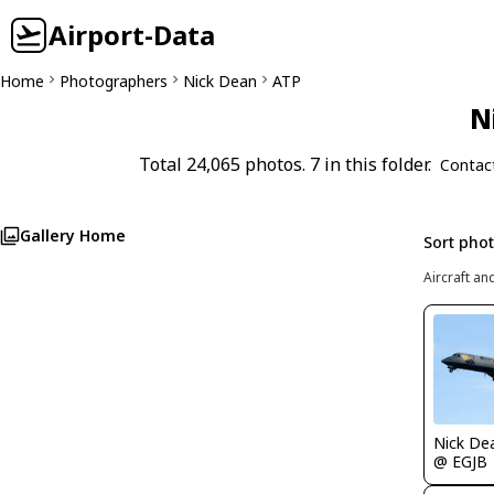
Airport-Data
Home
Photographers
Nick Dean
ATP
N
Total 24,065 photos. 7 in this folder.
Contac
Gallery Home
Sort pho
Aircraft an
Nick De
@ EGJB