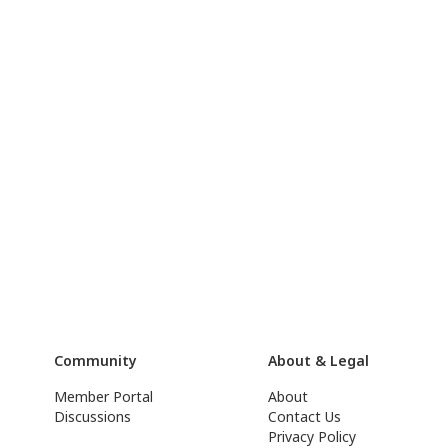
Community
About & Legal
Member Portal
About
Discussions
Contact Us
Privacy Policy