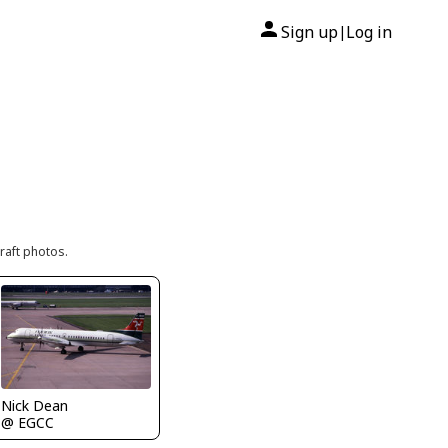
Sign up
Log in
|
raft photos.
Nick Dean
@ EGCC