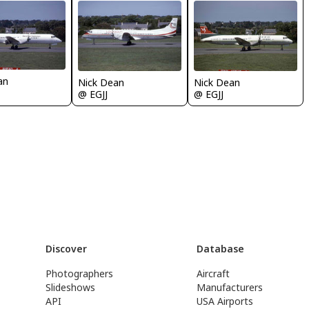
an
Nick Dean
Nick Dean
@ EGJJ
@ EGJJ
Discover
Database
Photographers
Aircraft
Slideshows
Manufacturers
API
USA Airports