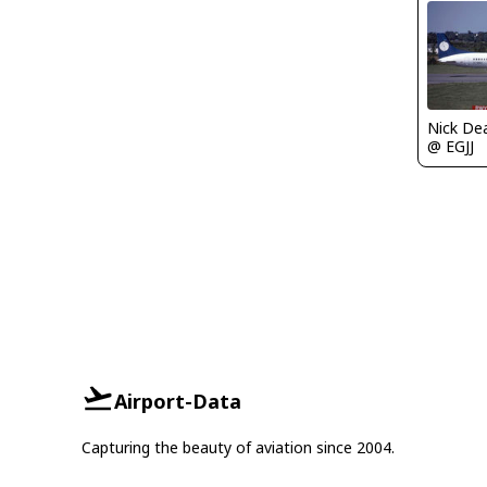
Nick De
@ EGJJ
Airport-Data
Capturing the beauty of aviation since 2004.