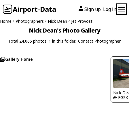
Airport-Data
Sign up
Log in
|
Home
Photographers
Nick Dean
Jet Provost
Nick Dean's Photo Gallery
Total 24,065 photos. 1 in this folder.
Contact Photographer
Gallery Home
Nick De
@ EGSX