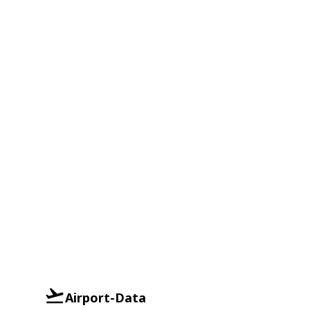
Airport-Data