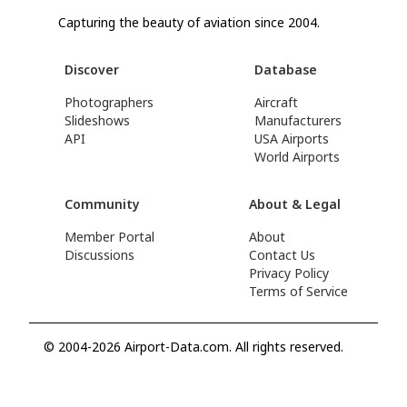
Capturing the beauty of aviation since 2004.
Discover
Database
Photographers
Aircraft
Slideshows
Manufacturers
API
USA Airports
World Airports
Community
About & Legal
Member Portal
About
Discussions
Contact Us
Privacy Policy
Terms of Service
© 2004-2026 Airport-Data.com. All rights reserved.