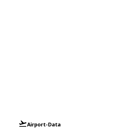
Airport-Data