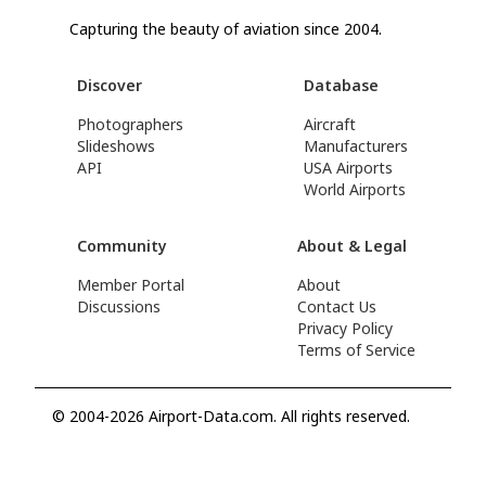
Capturing the beauty of aviation since 2004.
Discover
Database
Photographers
Aircraft
Slideshows
Manufacturers
API
USA Airports
World Airports
Community
About & Legal
Member Portal
About
Discussions
Contact Us
Privacy Policy
Terms of Service
© 2004-2026 Airport-Data.com. All rights reserved.