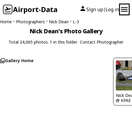
Airport-Data
Sign up
Log in
|
Home
Photographers
Nick Dean
L-3
Nick Dean's Photo Gallery
Total 24,065 photos. 1 in this folder.
Contact Photographer
Gallery Home
Nick De
@ KPAE