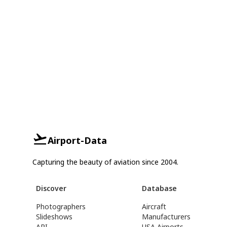
Airport-Data
Capturing the beauty of aviation since 2004.
Discover
Database
Photographers
Aircraft
Slideshows
Manufacturers
API
USA Airports