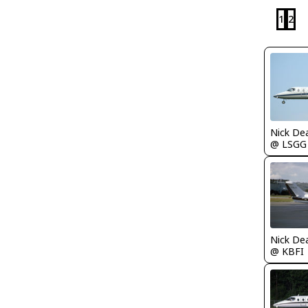
1
2
Nick De
@ LSGG
Nick De
@ KBFI