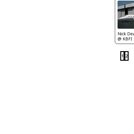
Nick De
@ KBFI
1
2