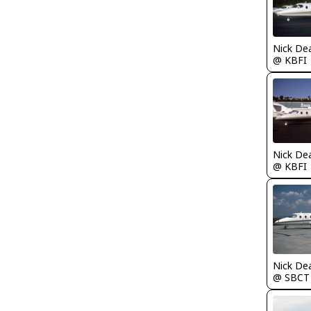
Nick De
@ KBFI
Nick De
@ KBFI
Nick De
@ SBCT