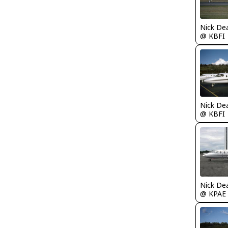
Nick De
@ KBFI
Nick De
@ KBFI
Nick De
@ KPAE