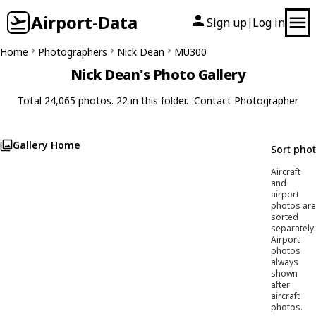
Airport-Data
Sign up
Log in
|
Home
Photographers
Nick Dean
MU300
Nick Dean's Photo Gallery
Total 24,065 photos. 22 in this folder.
Contact Photographer
Gallery Home
Sort pho
Aircraft
and
airport
photos are
sorted
separately.
Airport
photos
always
shown
after
aircraft
photos.