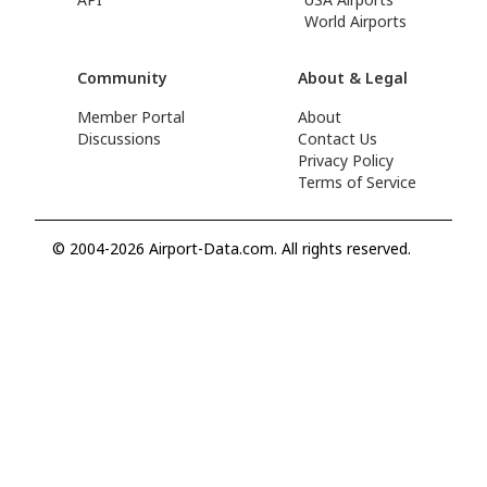
World Airports
Community
About & Legal
Member Portal
About
Discussions
Contact Us
Privacy Policy
Terms of Service
© 2004-2026 Airport-Data.com. All rights reserved.