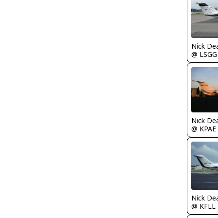
Nick De
@ LSGG
Nick De
@ KPAE
Nick De
@ KFLL