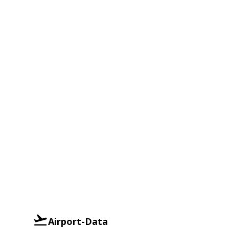
Airport-Data