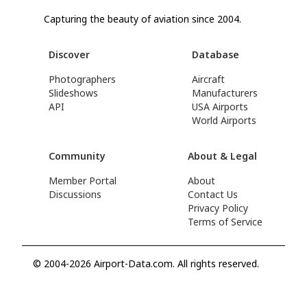
Capturing the beauty of aviation since 2004.
Discover
Database
Photographers
Aircraft
Slideshows
Manufacturers
API
USA Airports
World Airports
Community
About & Legal
Member Portal
About
Discussions
Contact Us
Privacy Policy
Terms of Service
© 2004-2026 Airport-Data.com. All rights reserved.