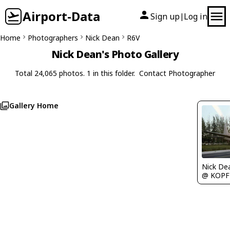
Airport-Data
Sign up
Log in
|
Home
Photographers
Nick Dean
R6V
Nick Dean's Photo Gallery
Total 24,065 photos. 1 in this folder.
Contact Photographer
Gallery Home
Nick De
@ KOPF