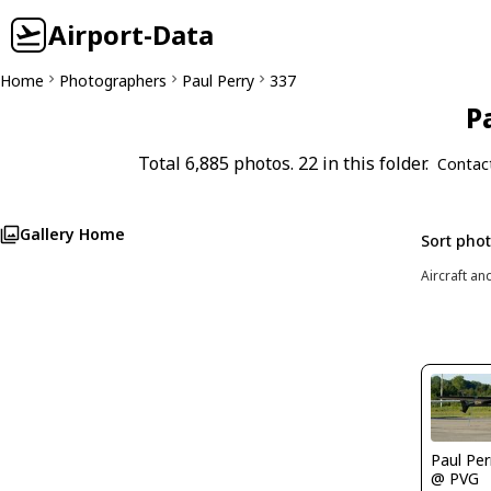
Airport-Data
Home
Photographers
Paul Perry
337
P
Total 6,885 photos. 22 in this folder.
Contac
Gallery Home
Sort pho
Aircraft an
Paul Per
@ PVG