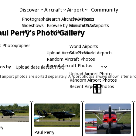
Discover
Aircraft
Airport
Community
Photographers
Search Aircraft & Photo
USA Airports
Slideshows
Browse by Manufacturer
Search USA Airports
aul Perry's Photo Gallery
API
Add New Aircraft
t Photographer
World Airports
Upload Aircraft Photo
Search World Airports
Random Aircraft Photos
Recent Aircraft Photos
tos by
Upload Airport Photo
d airport photos are sorted separately. Airport photos always shown after airc
Random Airport Photos
Recent Airport Photos
1
2
ry
Paul Perry