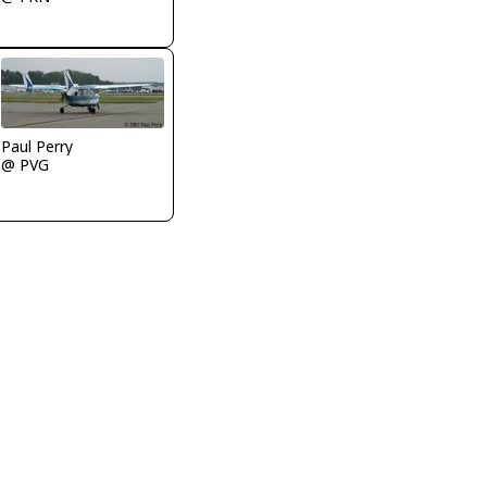
Paul Perry
@ PVG