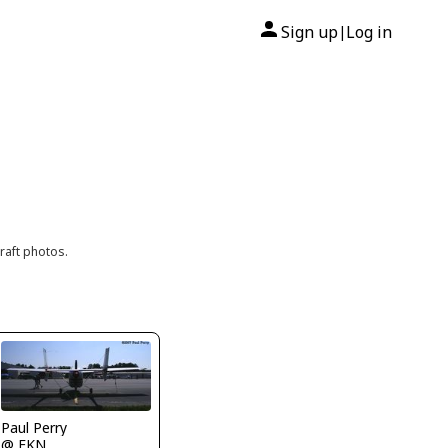
Sign up
Log in
|
raft photos.
Paul Perry
@ FKN