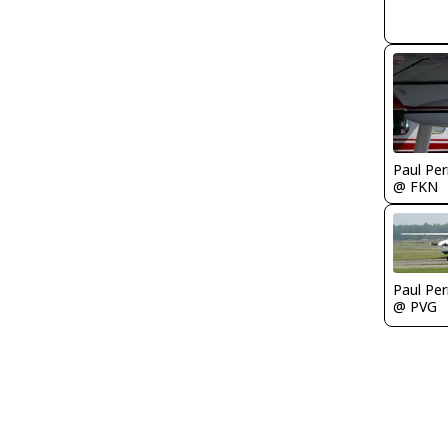
Paul Per
@ FKN
Paul Per
@ PVG