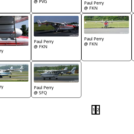
@ PVG
Paul Perry
@ FKN
Paul Perry
Paul Perry
@ FKN
@ FKN
ry
ry
Paul Perry
@ SFQ
1
2