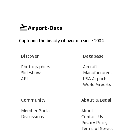
Airport-Data
Capturing the beauty of aviation since 2004.
Discover
Database
Photographers
Aircraft
Slideshows
Manufacturers
API
USA Airports
World Airports
Community
About & Legal
Member Portal
About
Discussions
Contact Us
Privacy Policy
Terms of Service