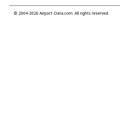
© 2004-2026 Airport-Data.com. All rights reserved.