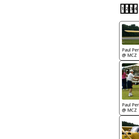
1
2
3
4
Paul Per
@ MCZ
Paul Per
@ MCZ