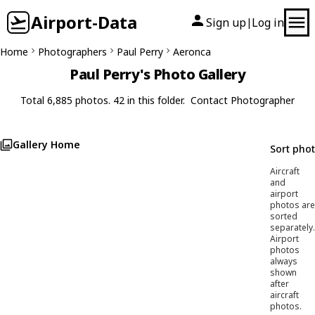
Airport-Data
Sign up
Log in
|
Home
Photographers
Paul Perry
Aeronca
Paul Perry's Photo Gallery
Total 6,885 photos. 42 in this folder.
Contact Photographer
Gallery Home
Sort pho
Aircraft
and
airport
photos are
sorted
separately.
Airport
photos
always
shown
after
aircraft
photos.