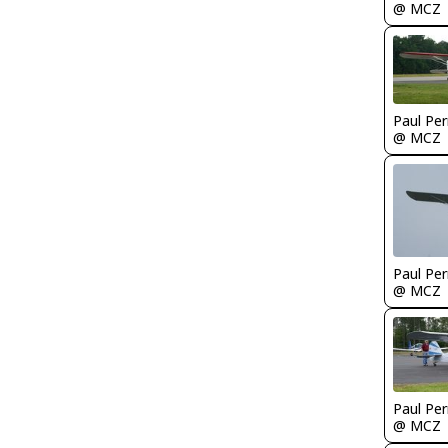
@ MCZ
Paul Per
@ MCZ
Paul Per
@ MCZ
Paul Per
@ MCZ