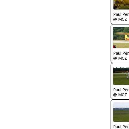
Paul Per
@ MCZ
Paul Per
@ MCZ
Paul Per
@ MCZ
Paul Per