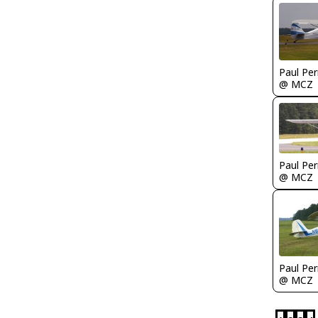
Paul Per
@ MCZ
Paul Per
@ MCZ
Paul Per
@ MCZ