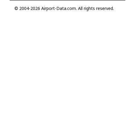
© 2004-2026 Airport-Data.com. All rights reserved.