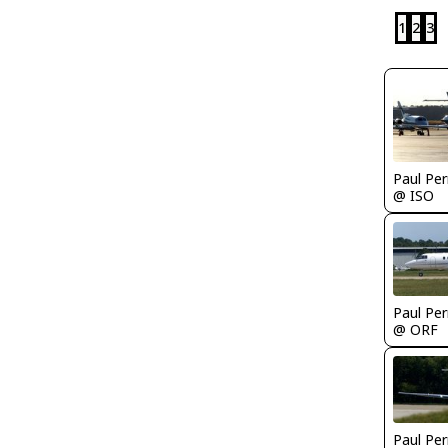
1
2
3
Paul Per
@ ISO
Paul Per
@ ORF
Paul Per