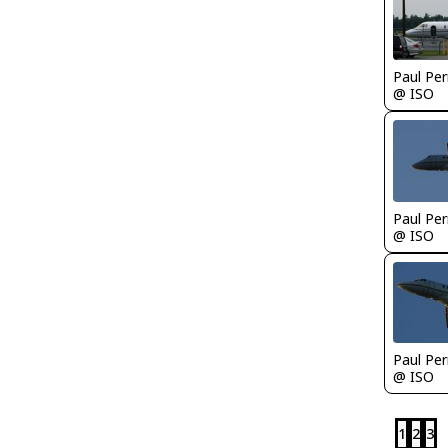
Paul Per
@ ISO
Paul Per
@ ISO
Paul Per
@ ISO
1
2
3