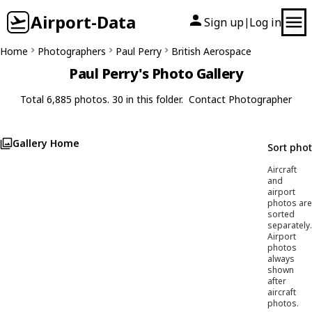
Airport-Data
Sign up
Log in
|
Home
Photographers
Paul Perry
British Aerospace
Paul Perry's Photo Gallery
Total 6,885 photos. 30 in this folder.
Contact Photographer
Gallery Home
Sort pho
Aircraft
and
airport
photos are
sorted
separately.
Airport
photos
always
shown
after
aircraft
photos.