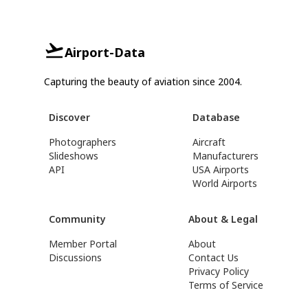
Airport-Data
Capturing the beauty of aviation since 2004.
Discover
Database
Photographers
Aircraft
Slideshows
Manufacturers
API
USA Airports
World Airports
Community
About & Legal
Member Portal
About
Discussions
Contact Us
Privacy Policy
Terms of Service