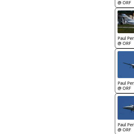
@ ORF
Paul Per
@ ORF
Paul Per
@ ORF
Paul Per
@ ORF