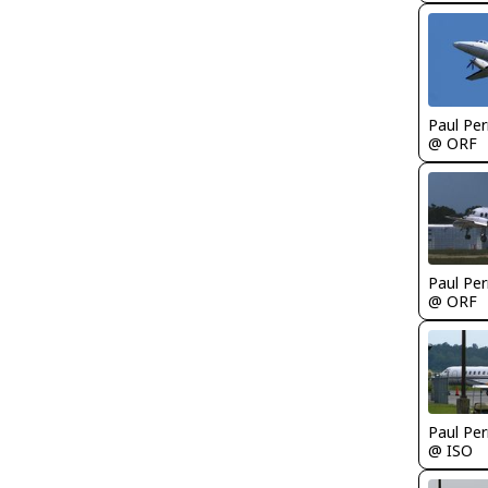
Paul Per
@ ORF
Paul Per
@ ORF
Paul Per
@ ISO