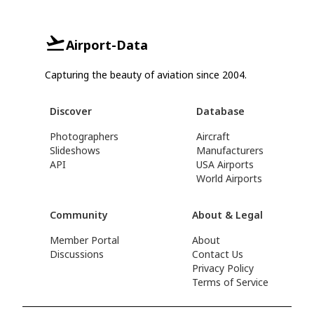
Airport-Data
Capturing the beauty of aviation since 2004.
Discover
Database
Photographers
Aircraft
Slideshows
Manufacturers
API
USA Airports
World Airports
Community
About & Legal
Member Portal
About
Discussions
Contact Us
Privacy Policy
Terms of Service