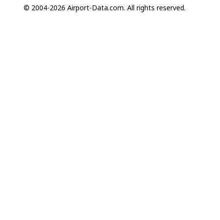
© 2004-2026 Airport-Data.com. All rights reserved.