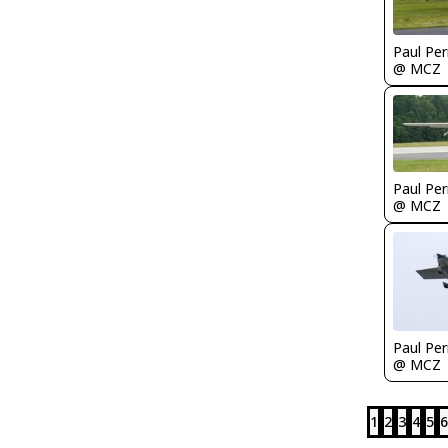
Paul Per
@ MCZ
Paul Per
@ MCZ
Paul Per
@ MCZ
1
2
3
4
5
6