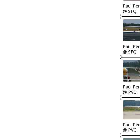
Paul Per
@ SFQ
Paul Per
@ SFQ
Paul Per
@ PVG
Paul Per
@ PVG