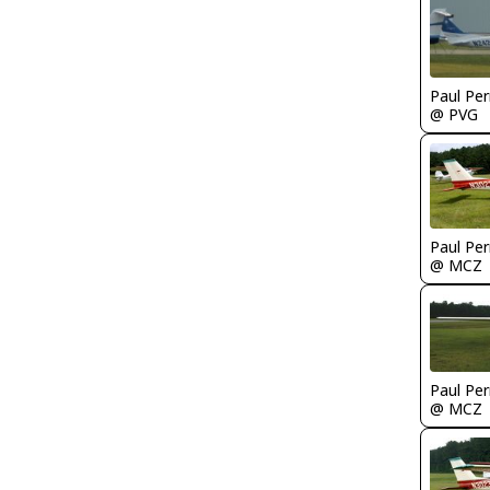
Paul Per
@ PVG
Paul Per
@ MCZ
Paul Per
@ MCZ