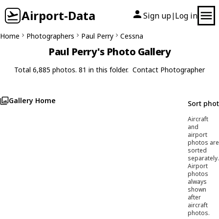
Airport-Data
Sign up
Log in
|
Home
Photographers
Paul Perry
Cessna
Paul Perry's Photo Gallery
Total 6,885 photos. 81 in this folder.
Contact Photographer
Gallery Home
Sort pho
Aircraft
and
airport
photos are
sorted
separately.
Airport
photos
always
shown
after
aircraft
photos.