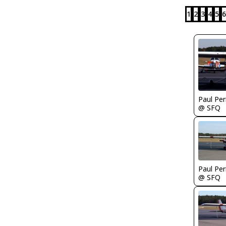
1
2
3
4
5
6
Paul Per
@ SFQ
Paul Per
@ SFQ