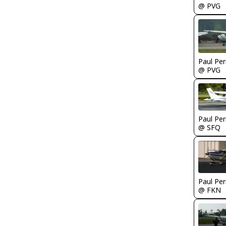
@ PVG
Paul Per
@ PVG
Paul Per
@ SFQ
Paul Per
@ FKN