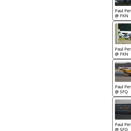
Paul Per
@ FKN
Paul Per
@ FKN
Paul Per
@ SFQ
Paul Per
@ SFQ