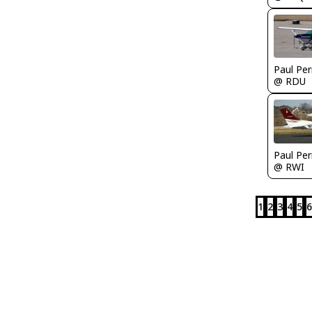
Paul Per
@ RDU
Paul Per
@ RWI
1
2
3
4
5
6