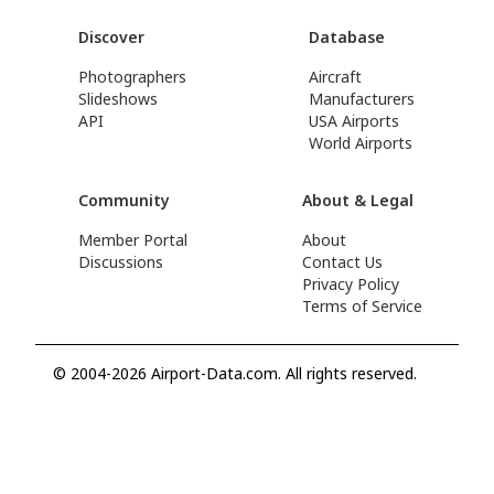
Discover
Database
Photographers
Aircraft
Slideshows
Manufacturers
API
USA Airports
World Airports
Community
About & Legal
Member Portal
About
Discussions
Contact Us
Privacy Policy
Terms of Service
© 2004-2026 Airport-Data.com. All rights reserved.