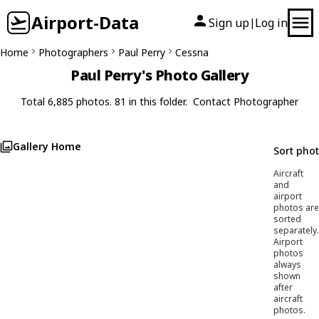
Airport-Data
Sign up
Log in
|
Home
Photographers
Paul Perry
Cessna
Paul Perry's Photo Gallery
Total 6,885 photos. 81 in this folder.
Contact Photographer
Gallery Home
Sort pho
Aircraft
and
airport
photos are
sorted
separately.
Airport
photos
always
shown
after
aircraft
photos.