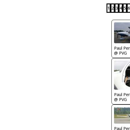
1
2
3
4
5
6
Paul Per
@ PVG
Paul Per
@ PVG
Paul Per