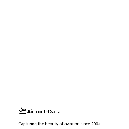
Airport-Data
Capturing the beauty of aviation since 2004.