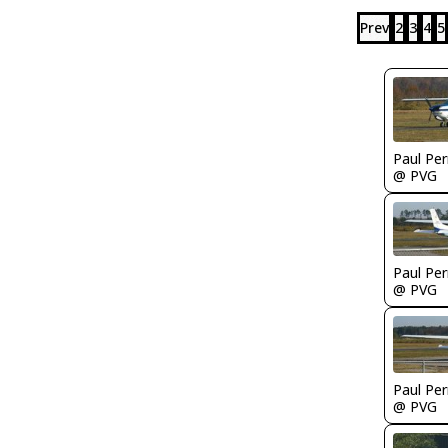
Prev
2
3
4
5
Paul Per
@ PVG
Paul Per
@ PVG
Paul Per
@ PVG