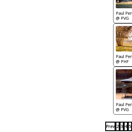
Paul Per
@ PVG
Paul Per
@ PHF
Paul Per
@ PVG
Prev
2
3
4
5