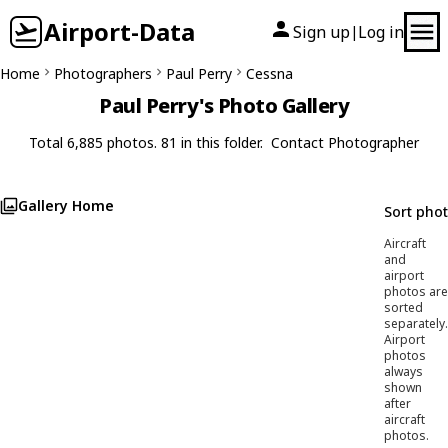
Airport-Data
Sign up
Log in
|
Home
Photographers
Paul Perry
Cessna
Paul Perry's Photo Gallery
Total 6,885 photos. 81 in this folder.
Contact Photographer
Gallery Home
Sort pho
Aircraft
and
airport
photos are
sorted
separately.
Airport
photos
always
shown
after
aircraft
photos.