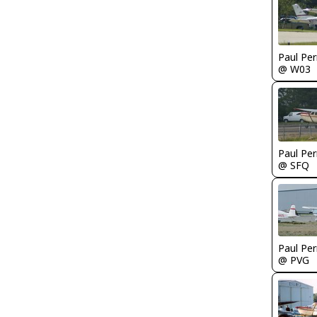
Paul Per
@ W03
Paul Per
@ SFQ
Paul Per
@ PVG