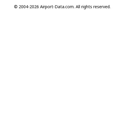
© 2004-2026 Airport-Data.com. All rights reserved.