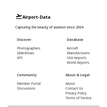
Airport-Data
Capturing the beauty of aviation since 2004.
Discover
Database
Photographers
Aircraft
Slideshows
Manufacturers
API
USA Airports
World Airports
Community
About & Legal
Member Portal
About
Discussions
Contact Us
Privacy Policy
Terms of Service