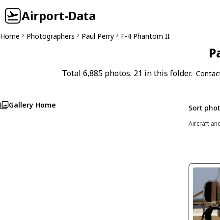
Airport-Data
Home
Photographers
Paul Perry
F-4 Phantom II
P
Total 6,885 photos. 21 in this folder.
Contac
Gallery Home
Sort pho
Aircraft an