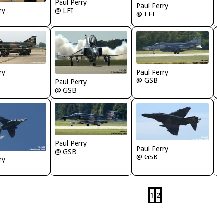
Paul Perry
Paul Perry
ry
@ LFI
@ LFI
ry
Paul Perry
@ GSB
Paul Perry
@ GSB
Paul Perry
Paul Perry
@ GSB
@ GSB
ry
1
2