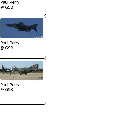
Paul Perry
@ GSB
Paul Perry
@ GSB
Paul Perry
@ GSB