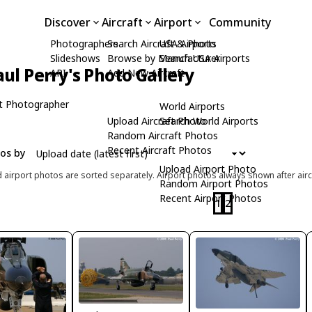
Discover
Aircraft
Airport
Community
Photographers
Search Aircraft & Photo
USA Airports
Slideshows
Browse by Manufacturer
Search USA Airports
aul Perry's Photo Gallery
API
Add New Aircraft
t Photographer
World Airports
Upload Aircraft Photo
Search World Airports
Random Aircraft Photos
Recent Aircraft Photos
tos by
Upload Airport Photo
d airport photos are sorted separately. Airport photos always shown after airc
Random Airport Photos
Recent Airport Photos
1
2