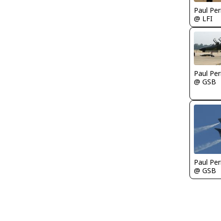
Paul Per
@ LFI
Paul Per
@ GSB
Paul Per
@ GSB