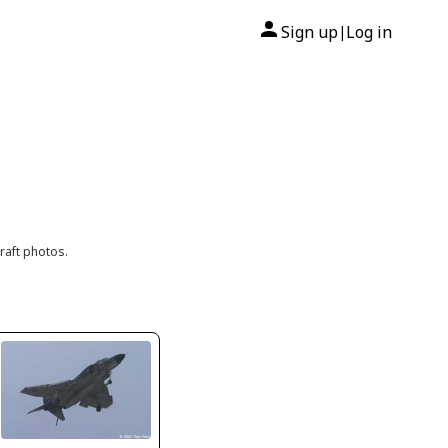
Sign up
Log in
|
raft photos.