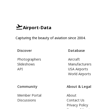
Airport-Data
Capturing the beauty of aviation since 2004.
Discover
Database
Photographers
Aircraft
Slideshows
Manufacturers
API
USA Airports
World Airports
Community
About & Legal
Member Portal
About
Discussions
Contact Us
Privacy Policy