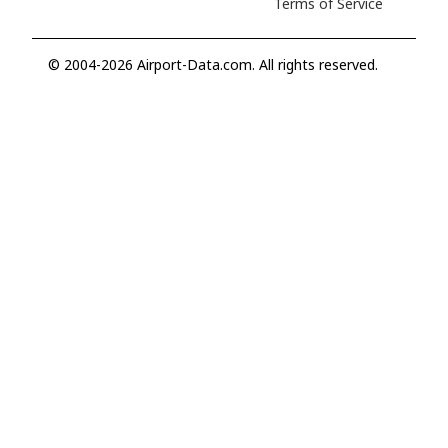
Terms of Service
© 2004-2026 Airport-Data.com. All rights reserved.