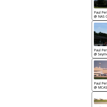
Paul Per
Paul Per
Paul Per