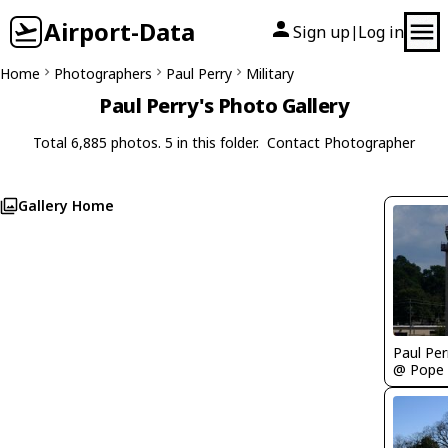
Airport-Data
Sign up
Log in
|
Home
Photographers
Paul Perry
Military
Paul Perry's Photo Gallery
Total 6,885 photos. 5 in this folder.
Contact Photographer
Gallery Home
Paul Per