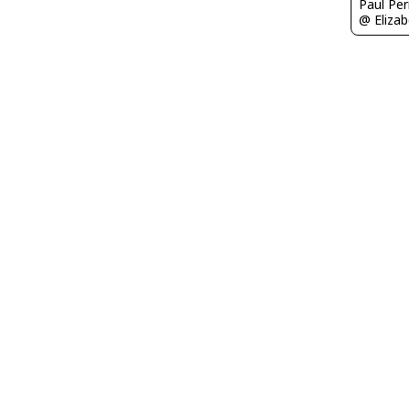
Paul Per