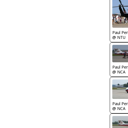
Paul Per
@ NTU
Paul Per
@ NCA
Paul Per
@ NCA