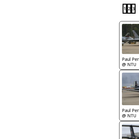
1
2
3
Paul Per
@ NTU
Paul Per
@ NTU