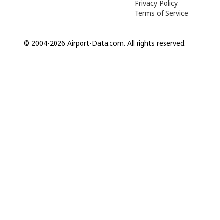
Privacy Policy
Terms of Service
© 2004-2026 Airport-Data.com. All rights reserved.