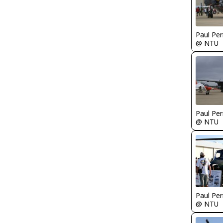
Paul Per
@ NTU
Paul Per
@ NTU
Paul Per
@ NTU