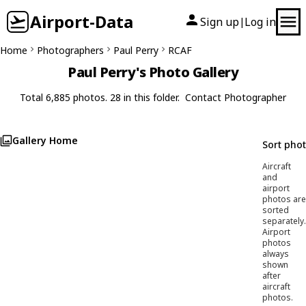
Airport-Data
Sign up
Log in
|
Home
Photographers
Paul Perry
RCAF
Paul Perry's Photo Gallery
Total 6,885 photos. 28 in this folder.
Contact Photographer
Gallery Home
Sort pho
Aircraft
and
airport
photos are
sorted
separately.
Airport
photos
always
shown
after
aircraft
photos.