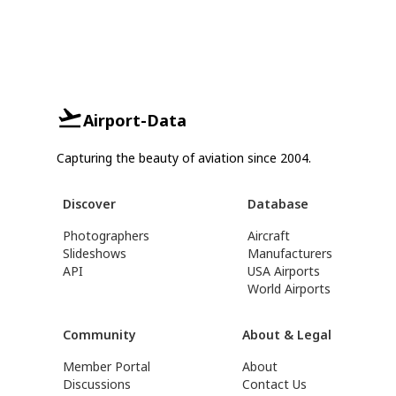
Airport-Data
Capturing the beauty of aviation since 2004.
Discover
Database
Photographers
Aircraft
Slideshows
Manufacturers
API
USA Airports
World Airports
Community
About & Legal
Member Portal
About
Discussions
Contact Us