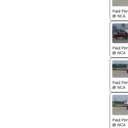
Paul Per
@ NCA
Paul Per
@ NCA
Paul Per
@ NCA
Paul Per
@ NCA