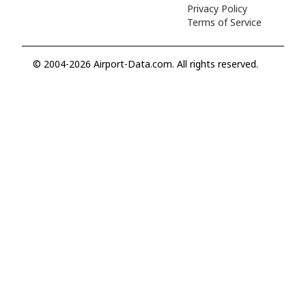
Privacy Policy
Terms of Service
© 2004-2026 Airport-Data.com. All rights reserved.