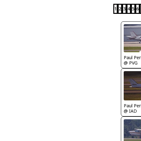
1
2
3
4
5
6
Paul Per
@ PVG
Paul Per
@ IAD