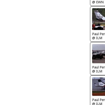
@ EWN
Paul Per
@ ILM
Paul Per
@ ILM
Paul Per
@ ILM