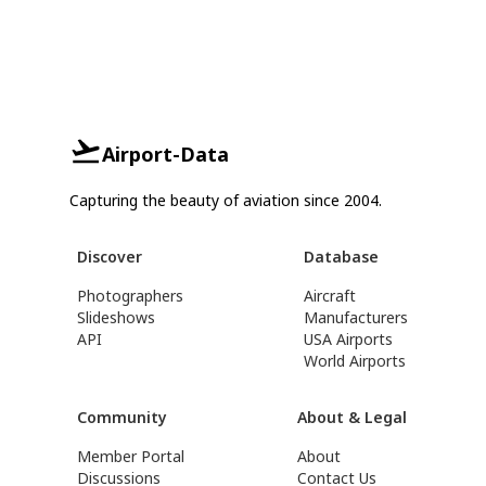
Airport-Data
Capturing the beauty of aviation since 2004.
Discover
Database
Photographers
Aircraft
Slideshows
Manufacturers
API
USA Airports
World Airports
Community
About & Legal
Member Portal
About
Discussions
Contact Us