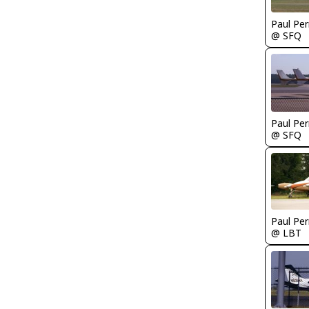
Paul Per
@ SFQ
Paul Per
@ SFQ
Paul Per
@ LBT