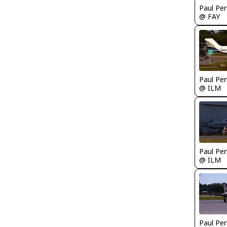
Paul Per
@ FAY
Paul Per
@ ILM
Paul Per
@ ILM
Paul Per