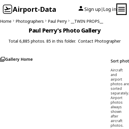
Airport-Data
Sign up
Log in
|
Home
Photographers
Paul Perry
__TWIN PROPS__
Paul Perry's Photo Gallery
Total 6,885 photos. 85 in this folder.
Contact Photographer
Gallery Home
Sort pho
Aircraft
and
airport
photos are
sorted
separately.
Airport
photos
always
shown
after
aircraft
photos.