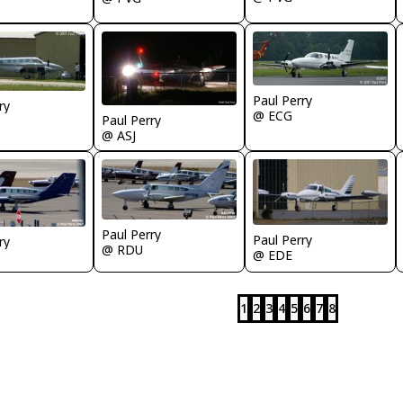
Paul Perry
ry
@ ECG
Paul Perry
@ ASJ
Paul Perry
Paul Perry
ry
@ RDU
@ EDE
1
2
3
4
5
6
7
8