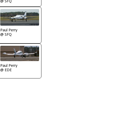
@ SFQ
Paul Perry
@ SFQ
Paul Perry
@ EDE