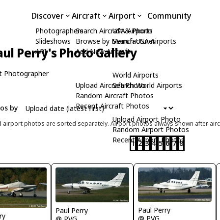
Discover
Aircraft
Airport
Community
Photographers
Search Aircraft & Photo
USA Airports
Slideshows
Browse by Manufacturer
Search USA Airports
aul Perry's Photo Gallery
API
Add New Aircraft
t Photographer
World Airports
Upload Aircraft Photo
Search World Airports
Random Aircraft Photos
Recent Aircraft Photos
tos by
Upload Airport Photo
d airport photos are sorted separately. Airport photos always shown after airc
Random Airport Photos
Recent Airport Photos
1
2
3
4
5
6
7
8
Paul Perry
Paul Perry
ry
@ PVG
@ PVG