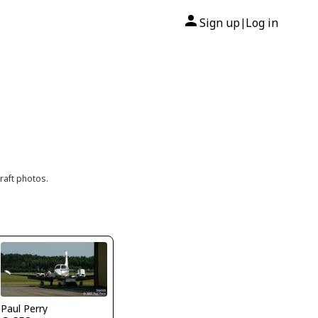
Sign up
Log in
|
raft photos.
Paul Perry