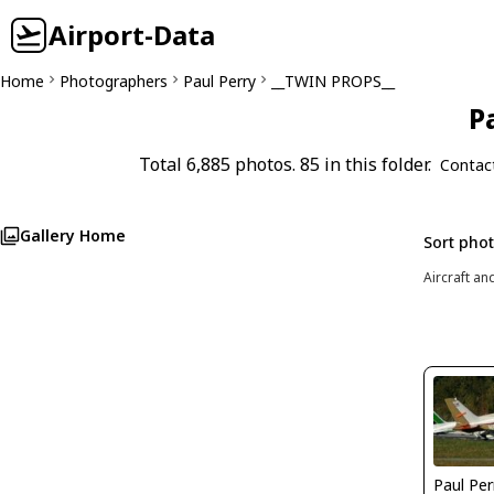
Airport-Data
Home
Photographers
Paul Perry
__TWIN PROPS__
P
Total 6,885 photos. 85 in this folder.
Contac
Gallery Home
Sort pho
Aircraft an
Paul Per