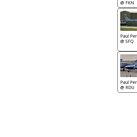
@ FKN
Paul Per
@ SFQ
Paul Per
@ RDU