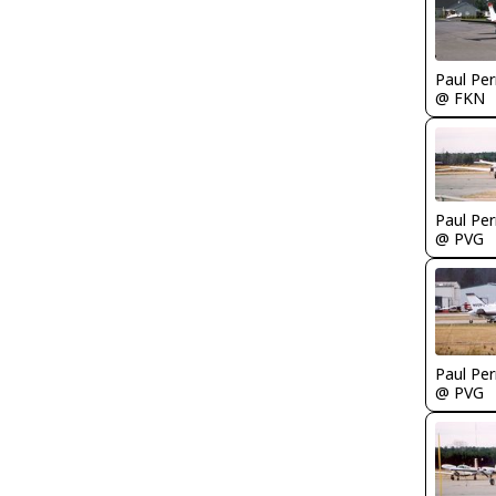
Paul Per
@ FKN
Paul Per
@ PVG
Paul Per
@ PVG