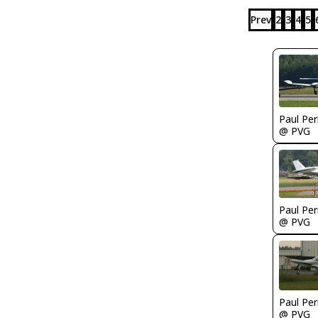
Prev
2
3
4
5
Paul Per
@ PVG
Paul Per
@ PVG
Paul Per
@ PVG