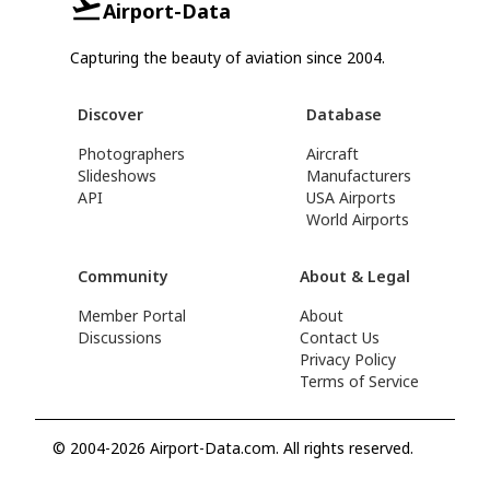
Airport-Data
Capturing the beauty of aviation since 2004.
Discover
Database
Photographers
Aircraft
Slideshows
Manufacturers
API
USA Airports
World Airports
Community
About & Legal
Member Portal
About
Discussions
Contact Us
Privacy Policy
Terms of Service
© 2004-2026 Airport-Data.com. All rights reserved.