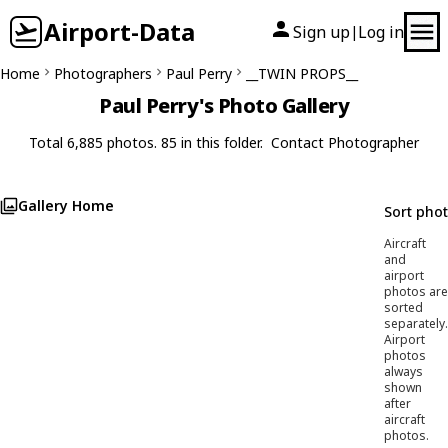
Airport-Data
Sign up
Log in
|
Home
Photographers
Paul Perry
__TWIN PROPS__
Paul Perry's Photo Gallery
Total 6,885 photos. 85 in this folder.
Contact Photographer
Gallery Home
Sort pho
Aircraft
and
airport
photos are
sorted
separately.
Airport
photos
always
shown
after
aircraft
photos.