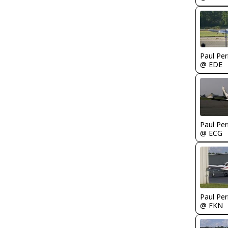
Paul Per
@ EDE
Paul Per
@ ECG
Paul Per
@ FKN