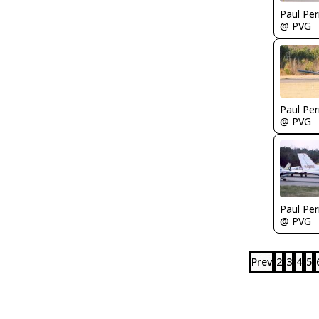
Paul Per
@ PVG
Paul Per
@ PVG
Paul Per
@ PVG
Prev
2
3
4
5