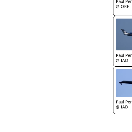
Paul Per
@ ORF
Paul Per
@ IAD
Paul Per
@ IAD