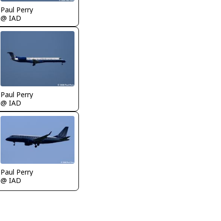
Paul Perry
@ IAD
Paul Perry
@ IAD
Paul Perry
@ IAD