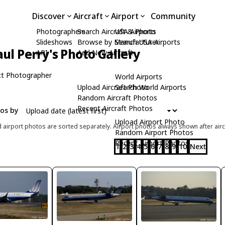
Discover
Aircraft
Airport
Community
Photographers
Search Aircraft & Photo
USA Airports
Slideshows
Browse by Manufacturer
Search USA Airports
aul Perry's Photo Gallery
API
Add New Aircraft
t Photographer
World Airports
Upload Aircraft Photo
Search World Airports
Random Aircraft Photos
Recent Aircraft Photos
tos by
Upload Airport Photo
d airport photos are sorted separately. Airport photos always shown after airc
Random Airport Photos
Recent Airport Photos
1
2
3
4
5
6
7
8
9
10
Next