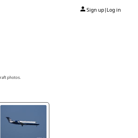
Sign up
Log in
|
raft photos.