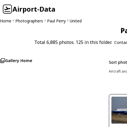
Airport-Data
Home
Photographers
Paul Perry
United
P
Total 6,885 photos. 125 in this folder.
Contac
Gallery Home
Sort pho
Aircraft an