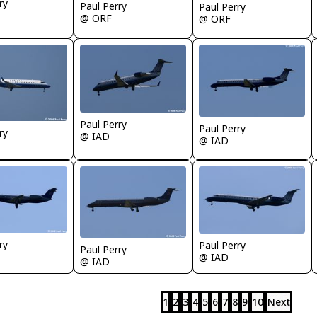
ry
Paul Perry
Paul Perry
@ ORF
@ ORF
Paul Perry
Paul Perry
ry
@ IAD
@ IAD
ry
Paul Perry
Paul Perry
@ IAD
@ IAD
1
2
3
4
5
6
7
8
9
10
Next