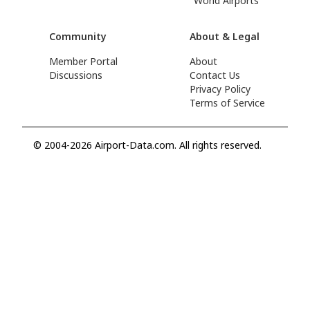
World Airports
Community
About & Legal
Member Portal
About
Discussions
Contact Us
Privacy Policy
Terms of Service
© 2004-2026 Airport-Data.com. All rights reserved.