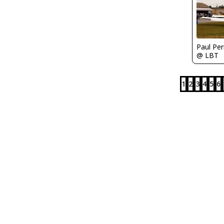
Paul Per
@ LBT
1
2
3
4
5
6