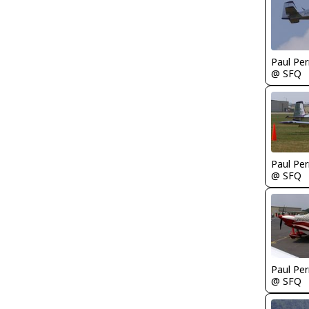
Paul Per
@ SFQ
Paul Per
@ SFQ
Paul Per
@ SFQ