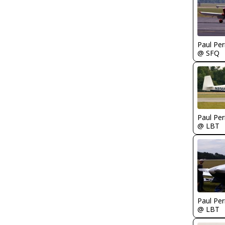
Paul Per
@ SFQ
Paul Per
@ LBT
Paul Per
@ LBT