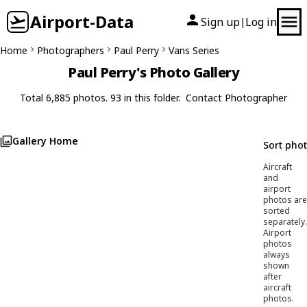
Airport-Data
Sign up
Log in
|
Home
Photographers
Paul Perry
Vans Series
Paul Perry's Photo Gallery
Total 6,885 photos. 93 in this folder.
Contact Photographer
Gallery Home
Sort pho
Aircraft
and
airport
photos are
sorted
separately.
Airport
photos
always
shown
after
aircraft
photos.