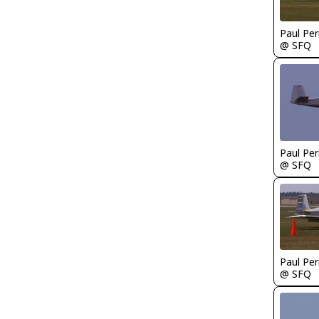
Paul Per
@ SFQ
Paul Per
@ SFQ
Paul Per
@ SFQ