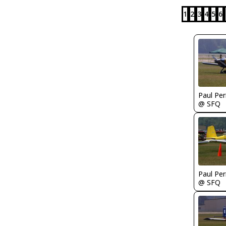
1
2
3
4
5
6
Paul Per
@ SFQ
Paul Per
@ SFQ