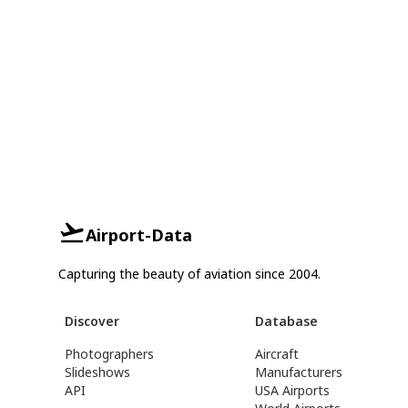
Airport-Data
Capturing the beauty of aviation since 2004.
Discover
Database
Photographers
Aircraft
Slideshows
Manufacturers
API
USA Airports