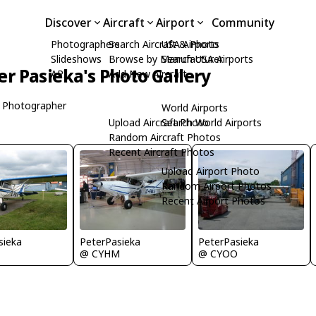
Discover
Aircraft
Airport
Community
Photographers
Search Aircraft & Photo
USA Airports
Slideshows
Browse by Manufacturer
Search USA Airports
er Pasieka's Photo Gallery
API
Add New Aircraft
 Photographer
World Airports
Upload Aircraft Photo
Search World Airports
Random Aircraft Photos
Recent Aircraft Photos
Upload Airport Photo
Random Airport Photos
Recent Airport Photos
sieka
PeterPasieka
PeterPasieka
@ CYHM
@ CYOO