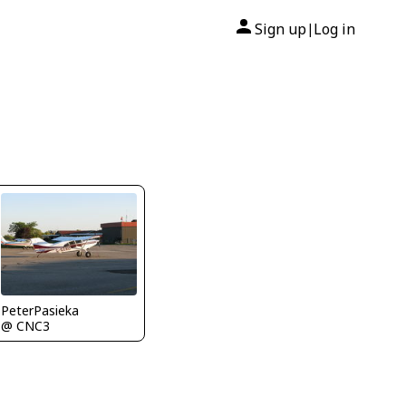
Sign up
Log in
|
PeterPasieka
@ CNC3