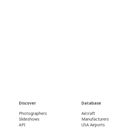
Discover
Database
Photographers
Aircraft
Slideshows
Manufacturers
API
USA Airports