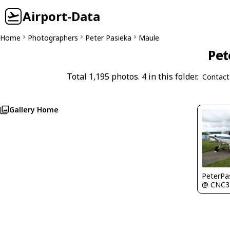
Airport-Data
Home
Photographers
Peter Pasieka
Maule
Pet
Total 1,195 photos. 4 in this folder.
Contact
Gallery Home
PeterPa
@ CNC3