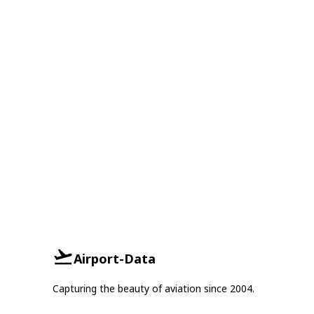
Airport-Data
Capturing the beauty of aviation since 2004.