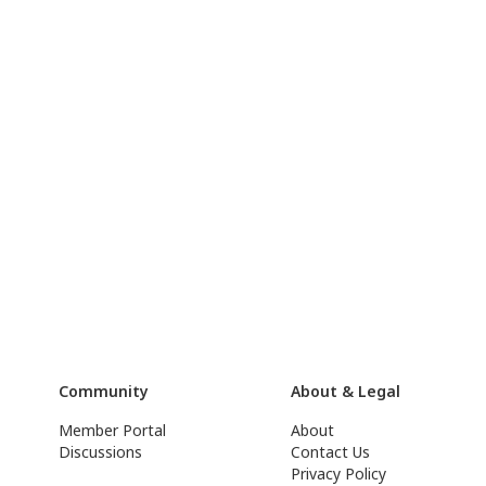
Community
About & Legal
Member Portal
About
Discussions
Contact Us
Privacy Policy