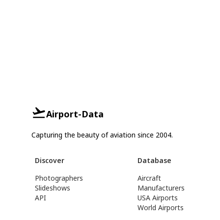
Airport-Data
Capturing the beauty of aviation since 2004.
Discover
Database
Photographers
Aircraft
Slideshows
Manufacturers
API
USA Airports
World Airports