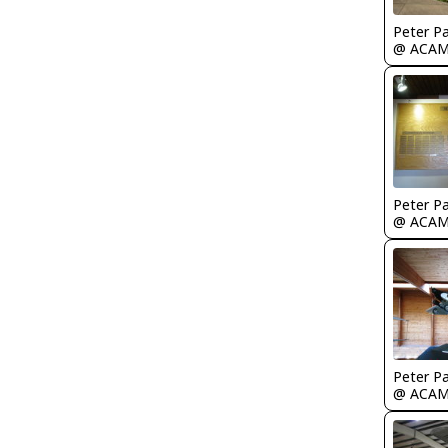
Peter P
@ ACA
Peter P
@ ACA
Peter P
@ ACA