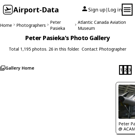
Airport-Data
Sign up
Log in
|
Peter
Atlantic Canada Aviation
Home
Photographers
Pasieka
Museum
Peter Pasieka's Photo Gallery
Total 1,195 photos. 26 in this folder.
Contact Photographer
Gallery Home
1
2
3
Peter P
@ ACA