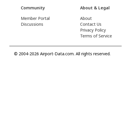
Community
About & Legal
Member Portal
About
Discussions
Contact Us
Privacy Policy
Terms of Service
© 2004-2026 Airport-Data.com. All rights reserved.