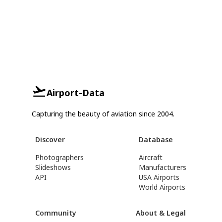
Airport-Data
Capturing the beauty of aviation since 2004.
Discover
Database
Photographers
Aircraft
Slideshows
Manufacturers
API
USA Airports
World Airports
Community
About & Legal