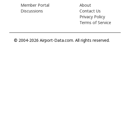
Member Portal
About
Discussions
Contact Us
Privacy Policy
Terms of Service
© 2004-2026 Airport-Data.com. All rights reserved.