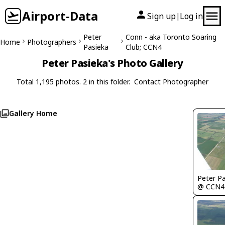
Airport-Data
Sign up
Log in
|
Peter
Conn - aka Toronto Soaring
Home
Photographers
Pasieka
Club; CCN4
Peter Pasieka's Photo Gallery
Total 1,195 photos. 2 in this folder.
Contact Photographer
Gallery Home
Peter P
@ CCN4