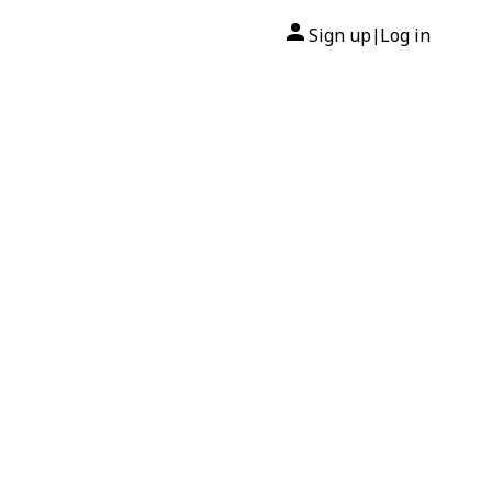
Sign up
Log in
|