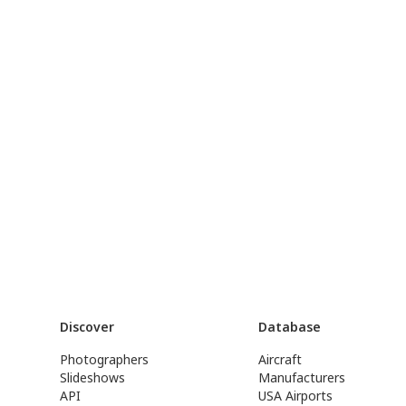
Discover
Database
Photographers
Aircraft
Slideshows
Manufacturers
API
USA Airports