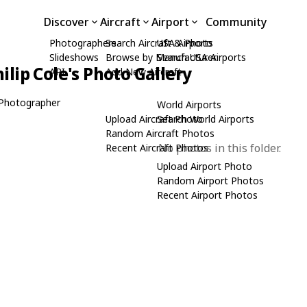
Discover
Aircraft
Airport
Community
Photographers
Search Aircraft & Photo
USA Airports
Slideshows
Browse by Manufacturer
Search USA Airports
ilip Cole's Photo Gallery
API
Add New Aircraft
Photographer
World Airports
Upload Aircraft Photo
Search World Airports
Random Aircraft Photos
No photos in this folder.
Recent Aircraft Photos
Upload Airport Photo
Random Airport Photos
Recent Airport Photos