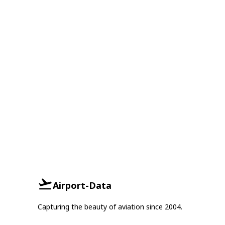
Airport-Data
Capturing the beauty of aviation since 2004.