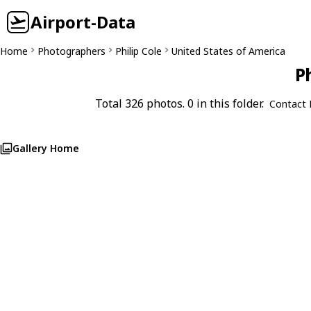
Airport-Data
Home
Photographers
Philip Cole
United States of America
Ph
Total 326 photos. 0 in this folder.
Contact 
Gallery Home