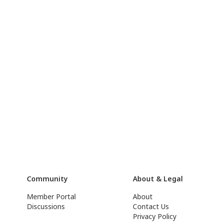
Community
About & Legal
Member Portal
About
Discussions
Contact Us
Privacy Policy