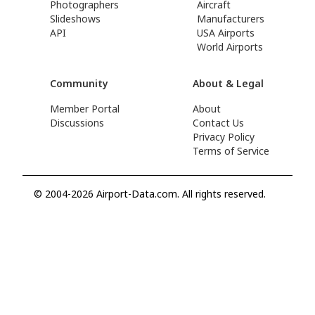
Photographers
Aircraft
Slideshows
Manufacturers
API
USA Airports
World Airports
Community
About & Legal
Member Portal
About
Discussions
Contact Us
Privacy Policy
Terms of Service
© 2004-2026 Airport-Data.com. All rights reserved.