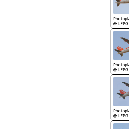
Photopl
@ LFPG
Photopl
@ LFPG
Photopl
@ LFPG