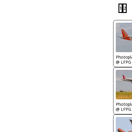
1
2
Photopl
@ LFPG
Photopl
@ LFPG