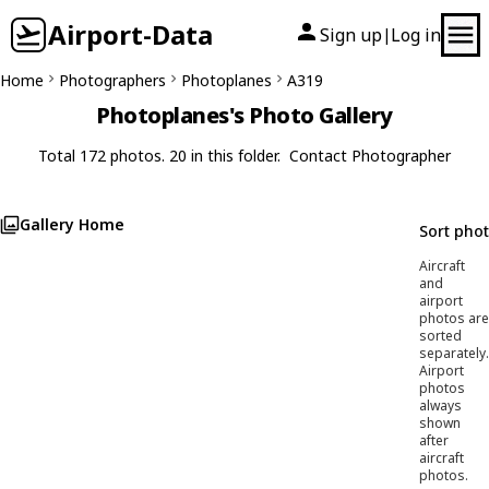
Airport-Data
Sign up
Log in
|
Home
Photographers
Photoplanes
A319
Photoplanes's Photo Gallery
Total 172 photos. 20 in this folder.
Contact Photographer
Gallery Home
Sort pho
Aircraft
and
airport
photos are
sorted
separately.
Airport
photos
always
shown
after
aircraft
photos.