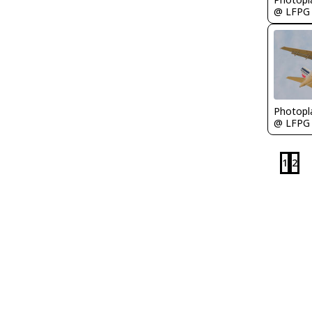
@ LFPG
Photopl
@ LFPG
1
2