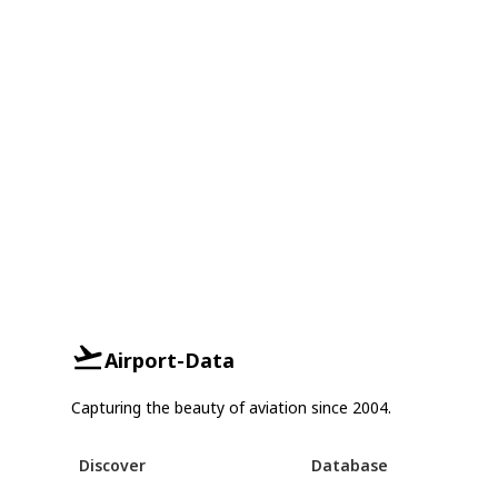
Airport-Data
Capturing the beauty of aviation since 2004.
Discover
Database