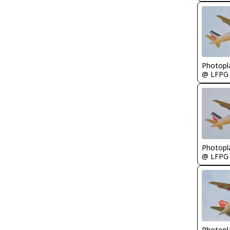
Photopl
@ LFPG
Photopl
@ LFPG
Photopl