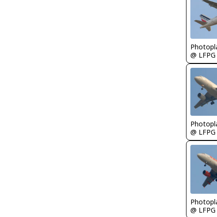
Photopl
@ LFPG
Photopl
@ LFPG
Photopl
@ LFPG