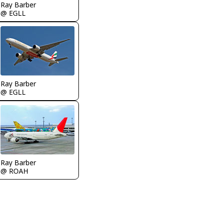
Ray Barber
@ EGLL
Ray Barber
@ EGLL
Ray Barber
@ ROAH