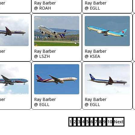
ber
Ray Barber
Ray Barber
H
@ ROAH
@ EGLL
ber
Ray Barber
Ray Barber
@ LSZH
@ KSEA
ber
Ray Barber
Ray Barber
@ EGLL
@ EGLL
1
2
3
4
5
6
7
8
9
10
Next