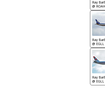
Ray Bar
@ ROA
Ray Bar
@ EGLL
Ray Bar
@ EGLL