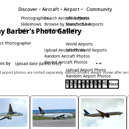
Discover
Aircraft
Airport
Community
Photographers
Search Aircraft & Photo
USA Airports
Slideshows
Browse by Manufacturer
Search USA Airports
y Barber's Photo Gallery
API
Add New Aircraft
ct Photographer
World Airports
Upload Aircraft Photo
Search World Airports
Random Aircraft Photos
Recent Aircraft Photos
tos by
Upload Airport Photo
d airport photos are sorted separately. Airport photos always shown after airc
Random Airport Photos
Recent Airport Photos
1
2
3
4
5
6
7
8
9
10
Next