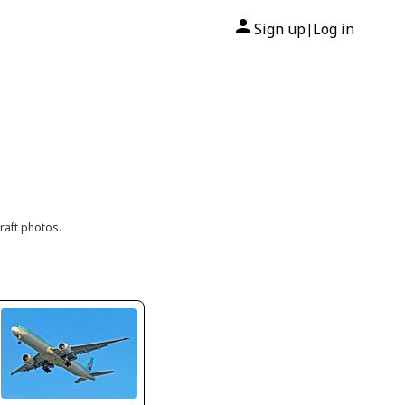
Sign up
Log in
|
raft photos.