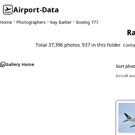
Airport-Data
Home
Photographers
Ray Barber
Boeing 777
Ra
Total 37,396 photos. 937 in this folder.
Conta
Gallery Home
Sort pho
Aircraft an