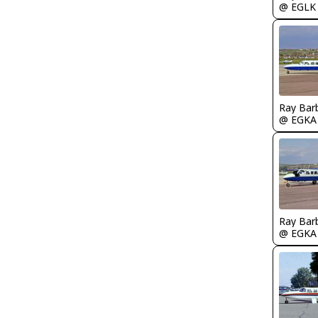
@ EGLK
Ray Bar
@ EGKA
Ray Bar
@ EGKA