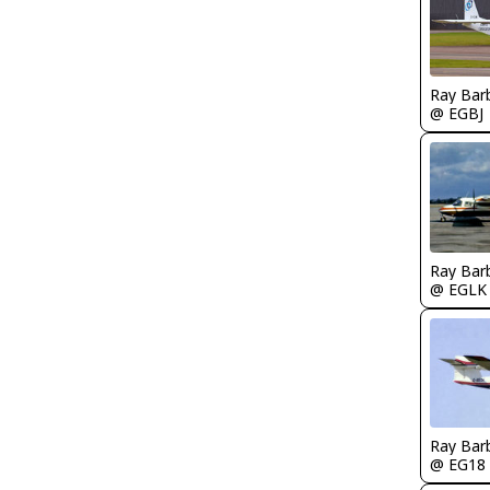
Ray Bar
@ EGBJ
Ray Bar
@ EGLK
Ray Bar
@ EG18