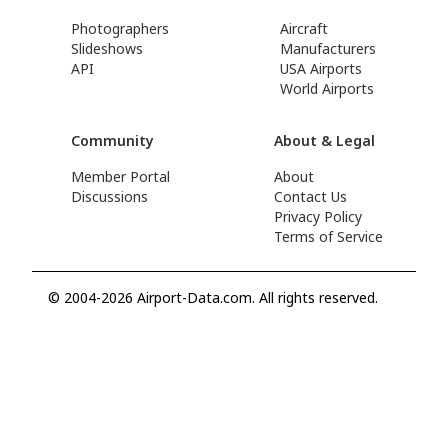
Photographers
Aircraft
Slideshows
Manufacturers
API
USA Airports
World Airports
Community
About & Legal
Member Portal
About
Discussions
Contact Us
Privacy Policy
Terms of Service
© 2004-2026 Airport-Data.com. All rights reserved.