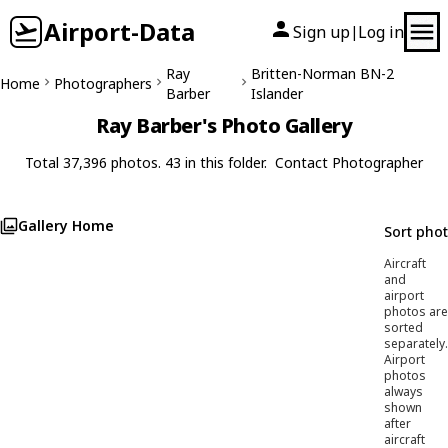
Airport-Data
Sign up
Log in
|
Ray
Britten-Norman BN-2
Home
Photographers
Barber
Islander
Ray Barber's Photo Gallery
Total 37,396 photos. 43 in this folder.
Contact Photographer
Gallery Home
Sort pho
Aircraft
and
airport
photos are
sorted
separately.
Airport
photos
always
shown
after
aircraft