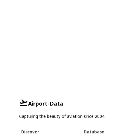
Airport-Data
Capturing the beauty of aviation since 2004.
Discover
Database