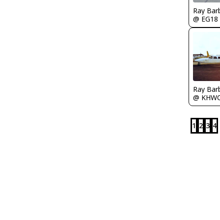
Ray Bar
@ EG18
Ray Bar
@ KHW
1
2
3
4