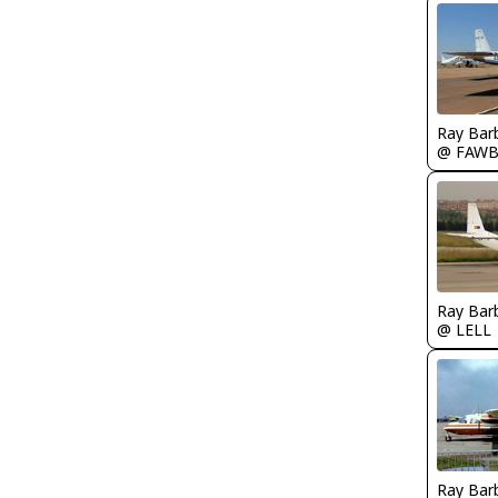
Ray Bar
@ FAW
Ray Bar
@ LELL
Ray Bar