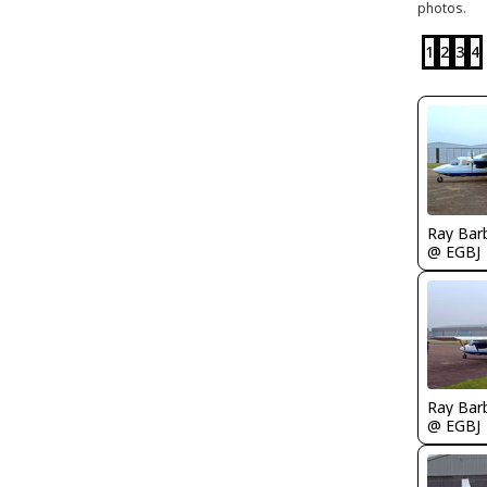
photos.
1
2
3
4
Ray Bar
@ EGBJ
Ray Bar
@ EGBJ