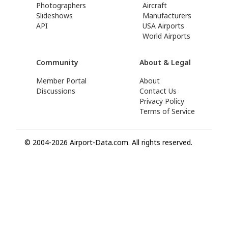
Photographers
Aircraft
Slideshows
Manufacturers
API
USA Airports
World Airports
Community
About & Legal
Member Portal
About
Discussions
Contact Us
Privacy Policy
Terms of Service
© 2004-2026 Airport-Data.com. All rights reserved.