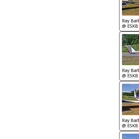
Ray Bar
@ ESKB
Ray Bar
@ ESKB
Ray Bar
@ ESKB