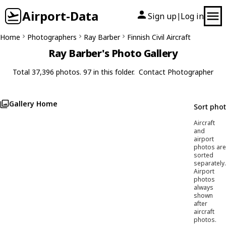
Airport-Data
Sign up
Log in
|
Home
Photographers
Ray Barber
Finnish Civil Aircraft
Ray Barber's Photo Gallery
Total 37,396 photos. 97 in this folder.
Contact Photographer
Gallery Home
Sort pho
Aircraft
and
airport
photos are
sorted
separately.
Airport
photos
always
shown
after
aircraft
photos.