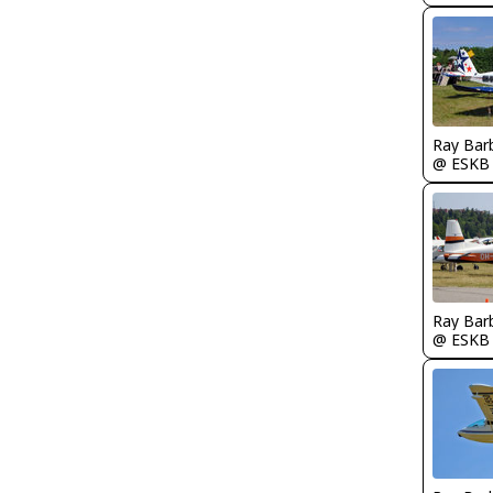
Ray Bar
@ ESKB
Ray Bar
@ ESKB