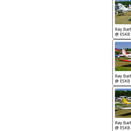
Ray Bar
@ ESKB
Ray Bar
@ ESKB
Ray Bar
@ ESKB