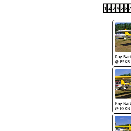
1
2
3
4
5
6
7
Ray Bar
@ ESKB
Ray Bar
@ ESKB