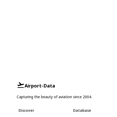
Airport-Data
Capturing the beauty of aviation since 2004.
Discover
Database