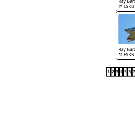
Ray Bar
@ ESKB
Ray Bar
@ ESKB
1
2
3
4
5
6
7