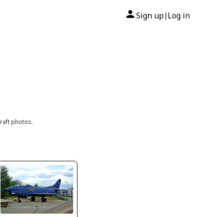
Sign up
Log in
|
raft photos.