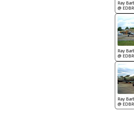
Ray Bar
@ EDBR
Ray Bar
@ EDBR
Ray Bar
@ EDBR