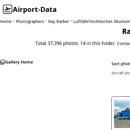
Airport-Data
Home
Photographers
Ray Barber
Luftfahrttechnisches Museu
Ra
Total 37,396 photos. 14 in this folder.
Contac
Gallery Home
Sort pho
Aircraft an