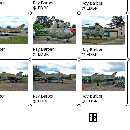
ber
Ray Barber
Ray Barber
@ EDBR
@ EDBR
ber
Ray Barber
Ray Barber
@ EDBR
@ EDBR
ber
Ray Barber
Ray Barber
@ EDBR
@ EDBR
1
2