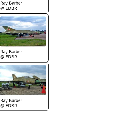
Ray Barber
@ EDBR
Ray Barber
@ EDBR
Ray Barber
@ EDBR