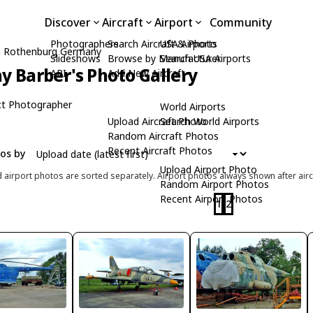
Discover
Aircraft
Airport
Community
Photographers
Search Aircraft & Photo
USA Airports
m Rothenburg Germany
Slideshows
Browse by Manufacturer
Search USA Airports
y Barber's Photo Gallery
API
Add New Aircraft
t Photographer
World Airports
Upload Aircraft Photo
Search World Airports
Random Aircraft Photos
Recent Aircraft Photos
tos by
Upload Airport Photo
d airport photos are sorted separately. Airport photos always shown after airc
Random Airport Photos
Recent Airport Photos
1
2