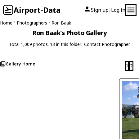
Airport-Data
Sign up
Log in
|
Home
Photographers
Ron Baak
Ron Baak's Photo Gallery
Total 1,009 photos. 13 in this folder.
Contact Photographer
Gallery Home
1
2