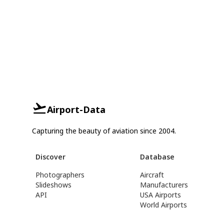
Airport-Data
Capturing the beauty of aviation since 2004.
Discover
Database
Photographers
Aircraft
Slideshows
Manufacturers
API
USA Airports
World Airports