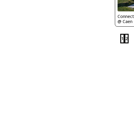
Connect
1
2