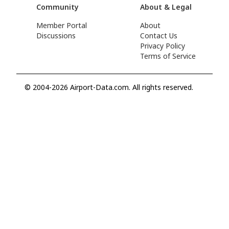
Community
About & Legal
Member Portal
About
Discussions
Contact Us
Privacy Policy
Terms of Service
© 2004-2026 Airport-Data.com. All rights reserved.