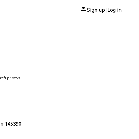
Sign up
Log in
|
raft photos.
/n 145390