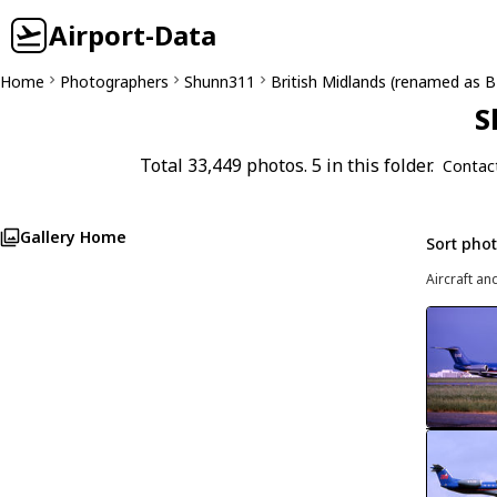
Airport-Data
Home
Photographers
Shunn311
British Midlands (renamed as 
S
Total 33,449 photos. 5 in this folder.
Contac
Gallery Home
Sort pho
Aircraft an