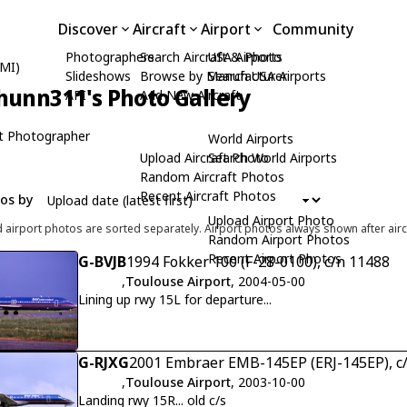
Discover
Aircraft
Airport
Community
Photographers
Search Aircraft & Photo
USA Airports
BMI)
Slideshows
Browse by Manufacturer
Search USA Airports
hunn311's Photo Gallery
API
Add New Aircraft
t Photographer
World Airports
Upload Aircraft Photo
Search World Airports
Random Aircraft Photos
Recent Aircraft Photos
tos by
Upload Airport Photo
d airport photos are sorted separately. Airport photos always shown after airc
Random Airport Photos
Recent Airport Photos
G-BVJB
1994 Fokker 100 (F-28-0100), c/n 11488
,
Toulouse Airport
, 2004-05-00
Lining up rwy 15L for departure...
G-RJXG
2001 Embraer EMB-145EP (ERJ-145EP), c
,
Toulouse Airport
, 2003-10-00
Landing rwy 15R... old c/s