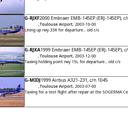
G-RJXF
2000 Embraer EMB-145EP (ERJ-145EP), c/
,
Toulouse Airport
, 2003-10-00
Lining up rwy 33R for departure... old c/s
G-RJXA
1999 Embraer EMB-145EP (ERJ-145EP), c
,
Toulouse Airport
, 2003-12-00
Taxiing holding point rwy 15L for departure... old c/s
G-MIDJ
1999 Airbus A321-231, c/n 1045
,
Toulouse Airport
, 2003-07-00
Taxiing for a test flight after repair at the SOGERMA Cen