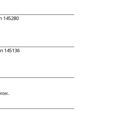
n 145280
/n 145136
ter...