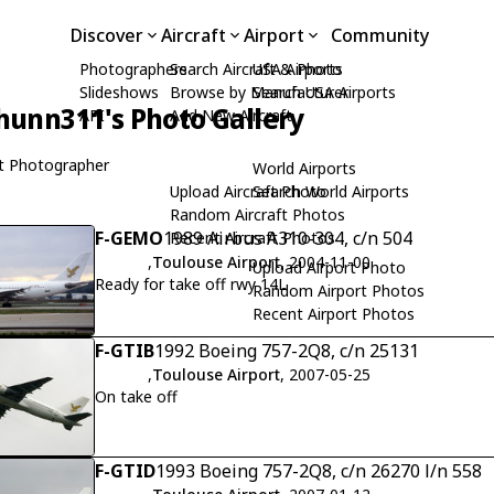
Discover
Aircraft
Airport
Community
Photographers
Search Aircraft & Photo
USA Airports
Slideshows
Browse by Manufacturer
Search USA Airports
hunn311's Photo Gallery
API
Add New Aircraft
t Photographer
World Airports
Upload Aircraft Photo
Search World Airports
Random Aircraft Photos
F-GEMO
1989 Airbus A310-304, c/n 504
Recent Aircraft Photos
,
Toulouse Airport
, 2004-11-00
Upload Airport Photo
Ready for take off rwy 14L
Random Airport Photos
Recent Airport Photos
F-GTIB
1992 Boeing 757-2Q8, c/n 25131
,
Toulouse Airport
, 2007-05-25
On take off
F-GTID
1993 Boeing 757-2Q8, c/n 26270 l/n 558