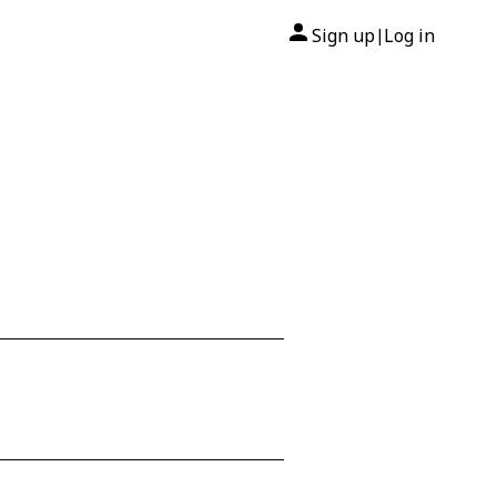
Sign up
Log in
|