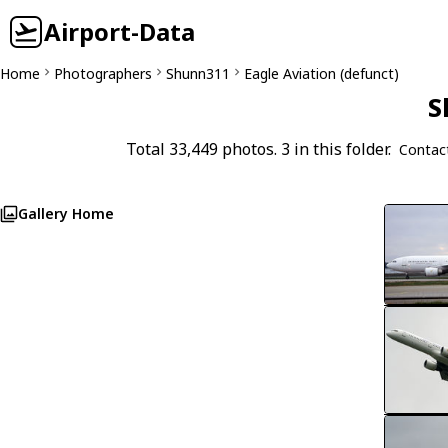
Airport-Data
Home
Photographers
Shunn311
Eagle Aviation (defunct)
S
Total 33,449 photos. 3 in this folder.
Contac
Gallery Home