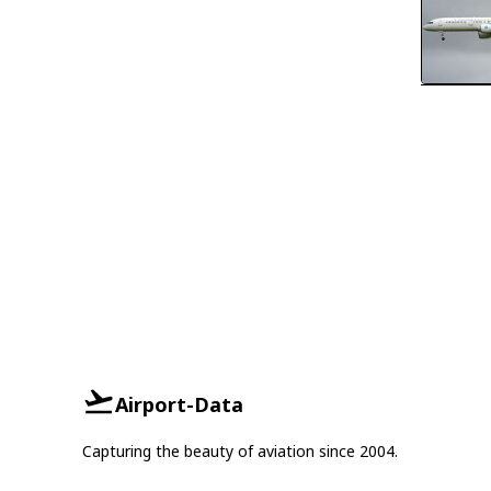
Airport-Data
Capturing the beauty of aviation since 2004.