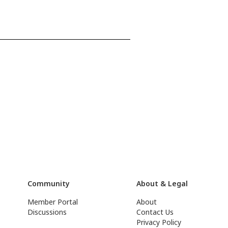
Community
About & Legal
Member Portal
About
Discussions
Contact Us
Privacy Policy