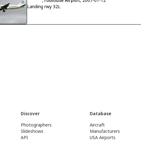
,
Toulouse Airport
, 2007-01-12
Landing rwy 32L
Discover
Database
Photographers
Aircraft
Slideshows
Manufacturers
API
USA Airports