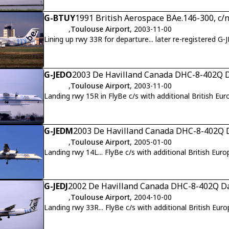
G-BTUY
1991 British Aerospace BAe.146-300, c/
,
Toulouse Airport
, 2003-11-00
Lining up rwy 33R for departure... later re-registered G-
G-JEDO
2003 De Havilland Canada DHC-8-402Q D
,
Toulouse Airport
, 2003-11-00
Landing rwy 15R in FlyBe c/s with additional British Eur
G-JEDM
2003 De Havilland Canada DHC-8-402Q D
,
Toulouse Airport
, 2005-01-00
Landing rwy 14L... FlyBe c/s with additional British Euro
G-JEDJ
2002 De Havilland Canada DHC-8-402Q Da
,
Toulouse Airport
, 2004-10-00
Landing rwy 33R... FlyBe c/s with additional British Euro