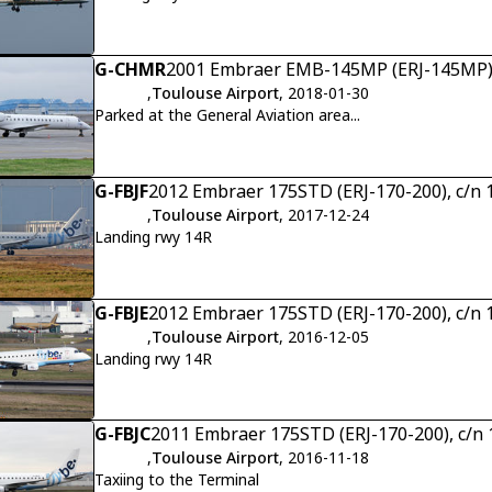
G-CHMR
2001 Embraer EMB-145MP (ERJ-145MP),
,
Toulouse Airport
, 2018-01-30
Parked at the General Aviation area...
G-FBJF
2012 Embraer 175STD (ERJ-170-200), c/n
,
Toulouse Airport
, 2017-12-24
Landing rwy 14R
G-FBJE
2012 Embraer 175STD (ERJ-170-200), c/n
,
Toulouse Airport
, 2016-12-05
Landing rwy 14R
G-FBJC
2011 Embraer 175STD (ERJ-170-200), c/n
,
Toulouse Airport
, 2016-11-18
Taxiing to the Terminal