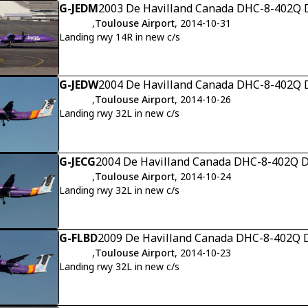
G-JEDM
2003 De Havilland Canada DHC-8-402Q D
,
Toulouse Airport
, 2014-10-31
Landing rwy 14R in new c/s
G-JEDW
2004 De Havilland Canada DHC-8-402Q D
,
Toulouse Airport
, 2014-10-26
Landing rwy 32L in new c/s
G-JECG
2004 De Havilland Canada DHC-8-402Q Da
,
Toulouse Airport
, 2014-10-24
Landing rwy 32L in new c/s
G-FLBD
2009 De Havilland Canada DHC-8-402Q D
,
Toulouse Airport
, 2014-10-23
Landing rwy 32L in new c/s