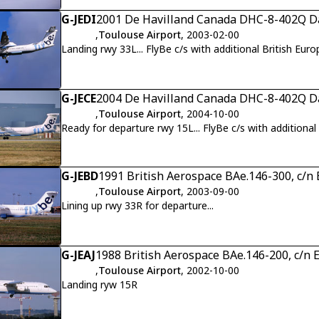
G-JEDI
2001 De Havilland Canada DHC-8-402Q Da
,
Toulouse Airport
, 2003-02-00
Landing rwy 33L... FlyBe c/s with additional British Euro
G-JECE
2004 De Havilland Canada DHC-8-402Q Da
,
Toulouse Airport
, 2004-10-00
Ready for departure rwy 15L... FlyBe c/s with additional 
G-JEBD
1991 British Aerospace BAe.146-300, c/n
,
Toulouse Airport
, 2003-09-00
Lining up rwy 33R for departure...
G-JEAJ
1988 British Aerospace BAe.146-200, c/n 
,
Toulouse Airport
, 2002-10-00
Landing ryw 15R