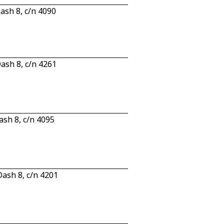
sh 8, c/n 4090
sh 8, c/n 4261
sh 8, c/n 4095
ash 8, c/n 4201