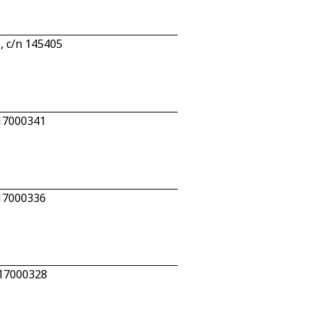
 c/n 145405
 17000341
 17000336
 17000328