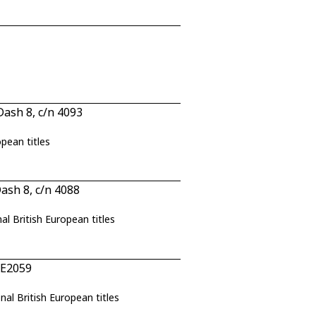
ash 8, c/n 4093
opean titles
sh 8, c/n 4088
nal British European titles
 E2059
nal British European titles