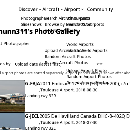
Discover
Aircraft
Airport
Community
Photographers
Search Aircraft & Photo
USA Airports
Slideshows
Browse by Manufacturer
Search USA Airports
hunn311's Photo Gallery
API
Add New Aircraft
t Photographer
World Airports
Upload Aircraft Photo
Search World Airports
Random Aircraft Photos
Recent Aircraft Photos
tos by
Upload Airport Photo
d airport photos are sorted separately. Airport photos always shown after airc
Random Airport Photos
Recent Airport Photos
G-FBJA
2011 Embraer 175STD (ERJ-170-200), c/n
,
Toulouse Airport
, 2018-08-30
Landing rwy 32R
G-JECL
2005 De Havilland Canada DHC-8-402Q Da
,
Toulouse Airport
, 2018-07-30
Landing rwy 32L