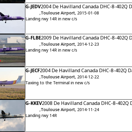
G-JEDV
2004 De Havilland Canada DHC-8-402Q Da
,
Toulouse Airport
, 2015-01-08
Landing rwy 14R in new c/s
G-FLBE
2009 De Havilland Canada DHC-8-402Q Da
,
Toulouse Airport
, 2014-12-23
Landing rwy 14R in new c/s
G-JECF
2004 De Havilland Canada DHC-8-402Q Da
,
Toulouse Airport
, 2014-12-22
Taxiing to the Terminal in new c/s
G-KKEV
2008 De Havilland Canada DHC-8-402Q D
,
Toulouse Airport
, 2014-11-24
Landing rwy 14R