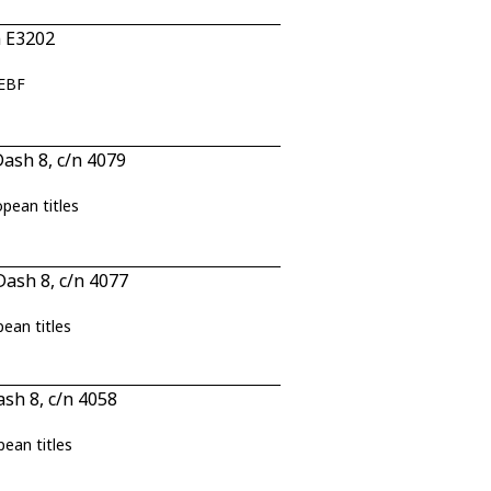
n E3202
JEBF
ash 8, c/n 4079
opean titles
ash 8, c/n 4077
pean titles
sh 8, c/n 4058
pean titles