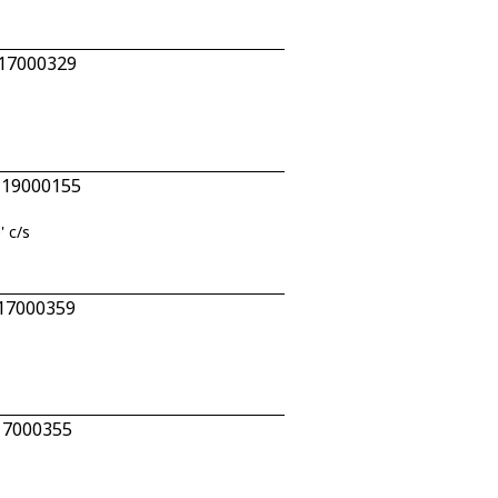
 17000329
n 19000155
' c/s
 17000359
 17000355