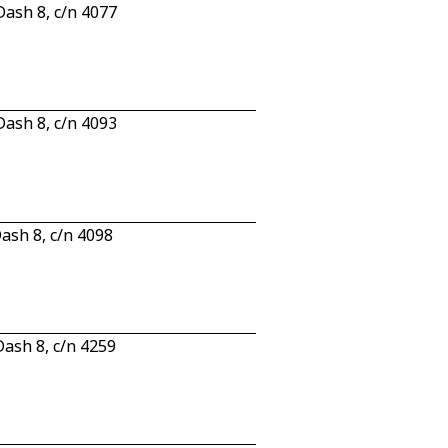
ash 8, c/n 4077
ash 8, c/n 4093
sh 8, c/n 4098
ash 8, c/n 4259