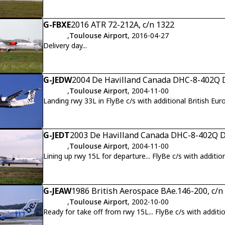
G-FBXE
2016 ATR 72-212A, c/n 1322
,
Toulouse Airport
, 2016-04-27
Delivery day...
G-JEDW
2004 De Havilland Canada DHC-8-402Q D
,
Toulouse Airport
, 2004-11-00
Landing rwy 33L in FlyBe c/s with additional British Eur
G-JEDT
2003 De Havilland Canada DHC-8-402Q Da
,
Toulouse Airport
, 2004-11-00
Lining up rwy 15L for departure... FlyBe c/s with additio
G-JEAW
1986 British Aerospace BAe.146-200, c/n
,
Toulouse Airport
, 2002-10-00
Ready for take off from rwy 15L... FlyBe c/s with additio