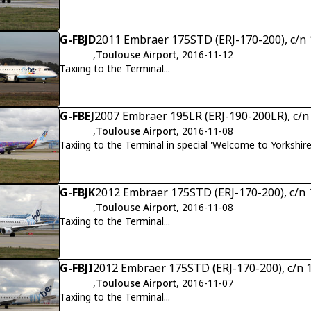
G-FBJD
2011 Embraer 175STD (ERJ-170-200), c/n
,
Toulouse Airport
, 2016-11-12
Taxiing to the Terminal...
G-FBEJ
2007 Embraer 195LR (ERJ-190-200LR), c/
,
Toulouse Airport
, 2016-11-08
Taxiing to the Terminal in special 'Welcome to Yorkshire
G-FBJK
2012 Embraer 175STD (ERJ-170-200), c/n
,
Toulouse Airport
, 2016-11-08
Taxiing to the Terminal...
G-FBJI
2012 Embraer 175STD (ERJ-170-200), c/n
,
Toulouse Airport
, 2016-11-07
Taxiing to the Terminal...