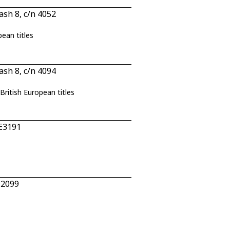
sh 8, c/n 4052
pean titles
sh 8, c/n 4094
British European titles
 E3191
E2099