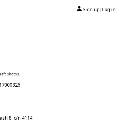
Sign up
Log in
|
raft photos.
 17000326
sh 8, c/n 4114