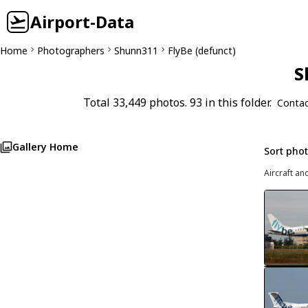
Airport-Data
Home
Photographers
Shunn311
FlyBe (defunct)
S
Total 33,449 photos. 93 in this folder.
Contac
Gallery Home
Sort pho
Aircraft an