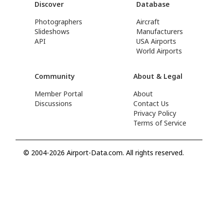
Discover
Database
Photographers
Aircraft
Slideshows
Manufacturers
API
USA Airports
World Airports
Community
About & Legal
Member Portal
About
Discussions
Contact Us
Privacy Policy
Terms of Service
© 2004-2026 Airport-Data.com. All rights reserved.