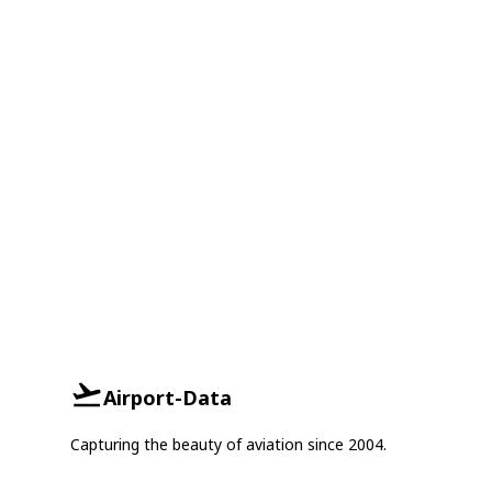
Airport-Data
Capturing the beauty of aviation since 2004.