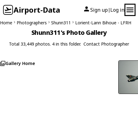
Airport-Data
Sign up
Log in
|
Home
Photographers
Shunn311
Lorient-Lann Bihoue - LFRH
Shunn311's Photo Gallery
Total 33,449 photos. 4 in this folder.
Contact Photographer
Gallery Home