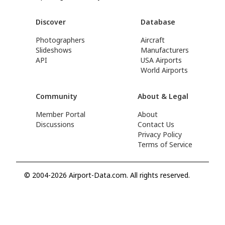
Discover
Database
Photographers
Aircraft
Slideshows
Manufacturers
API
USA Airports
World Airports
Community
About & Legal
Member Portal
About
Discussions
Contact Us
Privacy Policy
Terms of Service
© 2004-2026 Airport-Data.com. All rights reserved.