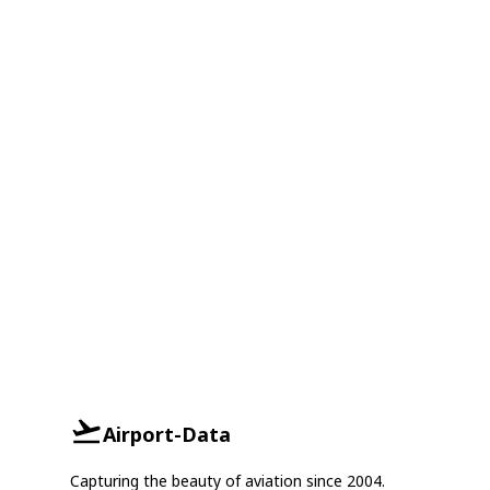
Airport-Data
Capturing the beauty of aviation since 2004.