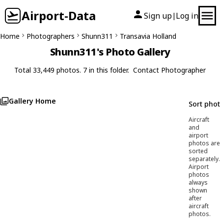
Airport-Data
Sign up
Log in
|
Home
Photographers
Shunn311
Transavia Holland
Shunn311's Photo Gallery
Total 33,449 photos. 7 in this folder.
Contact Photographer
Gallery Home
Sort pho
Aircraft
and
airport
photos are
sorted
separately.
Airport
photos
always
shown
after
aircraft
photos.